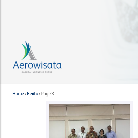
Home
/
Berita
/
Page 8