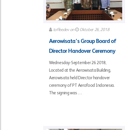
toffeedev
on
Oktober 26, 2018
Aerowisata’s Group Board of
Director Handover Ceremony
Wednesday-September 26 2018,
Located at the Aerowisata Building,
Aerowisata held Director handover
ceremony of PT Aerofood Indonesia.
The signing was …