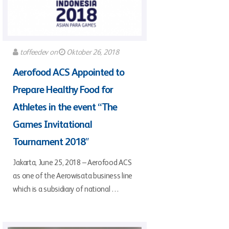
toffeedev
on
Oktober 26, 2018
Aerofood ACS Appointed to
Prepare Healthy Food for
Athletes in the event “The
Games Invitational
Tournament 2018″
Jakarta, June 25, 2018 – Aerofood ACS
as one of the Aerowisata business line
which is a subsidiary of national …