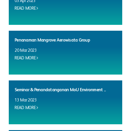
03 Apr 2023
READ MORE
Penanaman Mangrove Aerowisata Group
20 Mar 2023
READ MORE
Seminar & Penandatanganan MoU Environment ...
13 Mar 2023
READ MORE