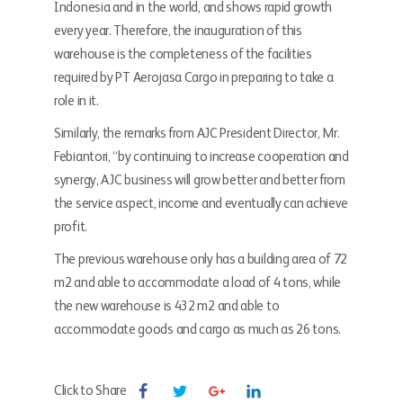
Indonesia and in the world, and shows rapid growth
every year. Therefore, the inauguration of this
warehouse is the completeness of the facilities
required by PT Aerojasa Cargo in preparing to take a
role in it.
Similarly, the remarks from AJC President Director, Mr.
Febiantori, “by continuing to increase cooperation and
synergy, AJC business will grow better and better from
the service aspect, income and eventually can achieve
profit.
The previous warehouse only has a building area of ​​72
m2 and able to accommodate a load of 4 tons, while
the new warehouse is 432 m2 and able to
accommodate goods and cargo as much as 26 tons.
Click to Share