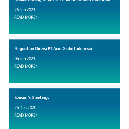
26 Jan 2021
READ MORE
Pergantian Direksi PT Aero Globe Indonesia
04 Jan 2021
READ MORE
Season’s Greetings
24 Des 2020
READ MORE