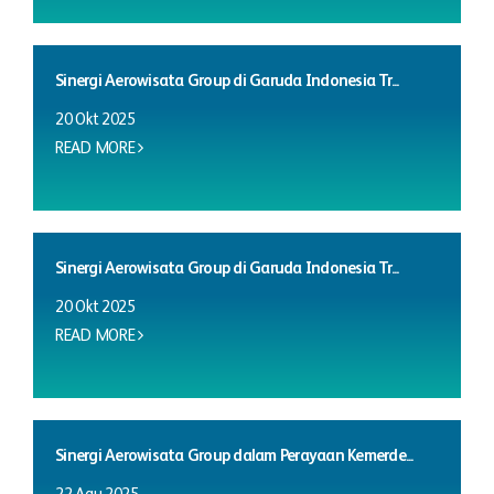
Sinergi Aerowisata Group di Garuda Indonesia Tr...
20 Okt 2025
READ MORE
Sinergi Aerowisata Group di Garuda Indonesia Tr...
20 Okt 2025
READ MORE
Sinergi Aerowisata Group dalam Perayaan Kemerde...