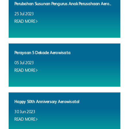
Perubahan Susunan Pengurus Anak Perusahaan Aero...
25 Jul 2023
READ MORE
Perayaan 5 Dekade Aerowisata
05 Jul 2023
READ MORE
Happy 50th Anniversary Aerowisata!
30 Jun 2023
READ MORE