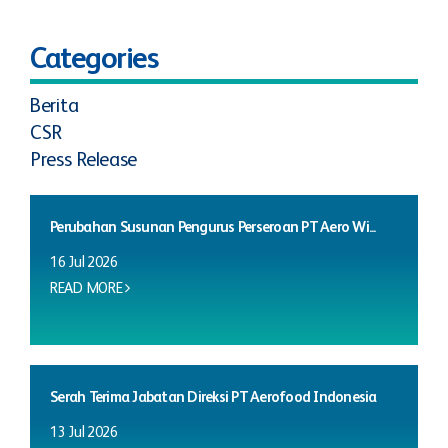
Categories
Berita
CSR
Press Release
Perubahan Susunan Pengurus Perseroan PT Aero Wi...
16 Jul 2026
READ MORE
Serah Terima Jabatan Direksi PT Aerofood Indonesia
13 Jul 2026