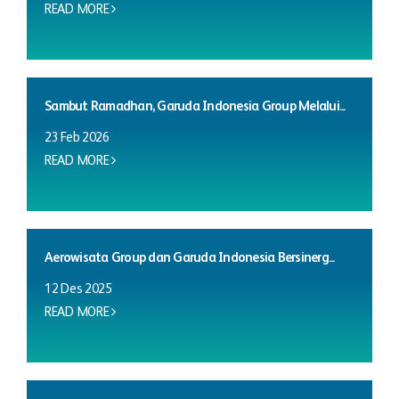
READ MORE
Sambut Ramadhan, Garuda Indonesia Group Melalui...
23 Feb 2026
READ MORE
Aerowisata Group dan Garuda Indonesia Bersinerg...
12 Des 2025
READ MORE