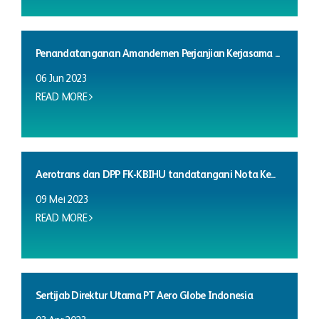
Penandatanganan Amandemen Perjanjian Kerjasama ...
06 Jun 2023
READ MORE
Aerotrans dan DPP FK-KBIHU tandatangani Nota Ke...
09 Mei 2023
READ MORE
Sertijab Direktur Utama PT Aero Globe Indonesia