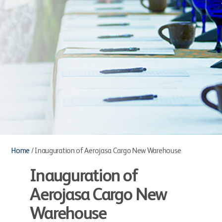
Home
/
Inauguration of Aerojasa Cargo New Warehouse
Inauguration of
Aerojasa Cargo New
Warehouse