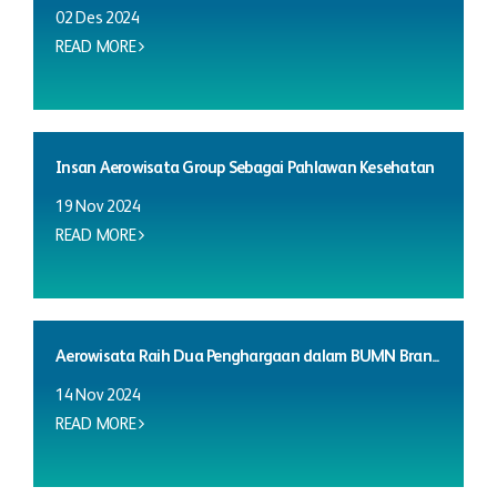
02 Des 2024
READ MORE
Insan Aerowisata Group Sebagai Pahlawan Kesehatan
19 Nov 2024
READ MORE
Aerowisata Raih Dua Penghargaan dalam BUMN Bran...
14 Nov 2024
READ MORE