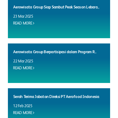
Aerowisata Group Siap Sambut Peak Season Lebara...
23 Mar 2025
READ MORE
Aerowisata Group Berpartisipasi dalam Program R...
22 Mar 2025
READ MORE
Serah Terima Jabatan Direksi PT Aerofood Indonesia
12 Feb 2025
READ MORE