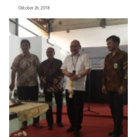
Oktober 26, 2018