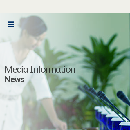
Media Information
News