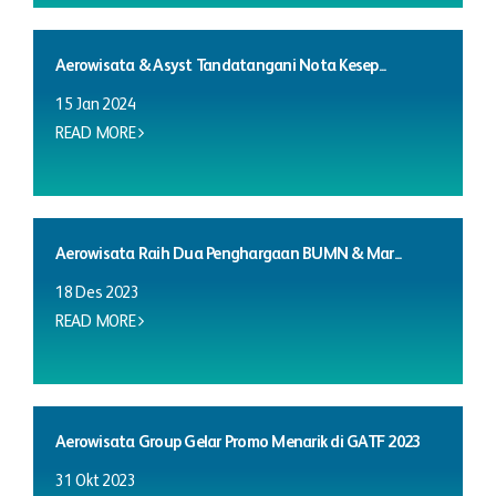
Aerowisata & Asyst Tandatangani Nota Kesep...
15 Jan 2024
READ MORE
Aerowisata Raih Dua Penghargaan BUMN & Mar...
18 Des 2023
READ MORE
Aerowisata Group Gelar Promo Menarik di GATF 2023
31 Okt 2023