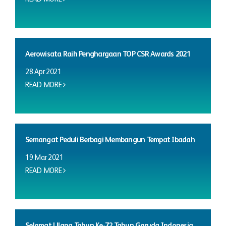
Aerowisata Raih Penghargaan TOP CSR Awards 2021
28 Apr 2021
READ MORE
Semangat Peduli Berbagi Membangun Tempat Ibadah
19 Mar 2021
READ MORE
Selamat Ulang Tahun Ke-72 Tahun Garuda Indonesia