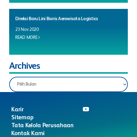
Direksi Baru Lini Bisnis Aerowisata Logistics
23 Nov 2020
READ MORE
Archives
Karir
Sitemap
Tata Kelola Perusahaan
Kontak Kami