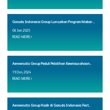
Garuda Indonesia Group Luncurkan Program Makan ...
06 Jan 2025
READ MORE
Aerowisata Group Peduli Pelatihan Kewirausahaan...
19 Des 2024
READ MORE
Aerowisata Group Hadir di Garuda Indonesia Fest...