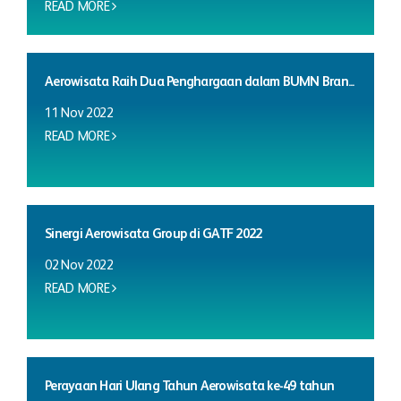
READ MORE
Aerowisata Raih Dua Penghargaan dalam BUMN Bran...
11 Nov 2022
READ MORE
Sinergi Aerowisata Group di GATF 2022
02 Nov 2022
READ MORE
Perayaan Hari Ulang Tahun Aerowisata ke-49 tahun