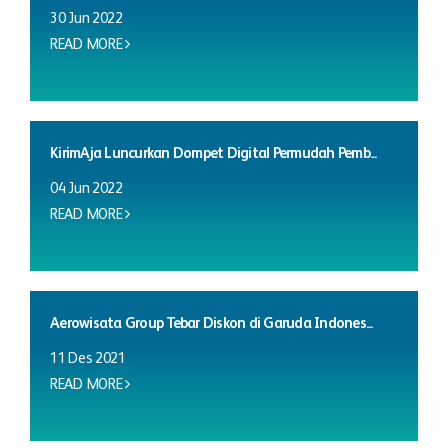
30 Jun 2022
READ MORE
KirimAja Luncurkan Dompet Digital Permudah Pemb...
04 Jun 2022
READ MORE
Aerowisata Group Tebar Diskon di Garuda Indones...
11 Des 2021
READ MORE