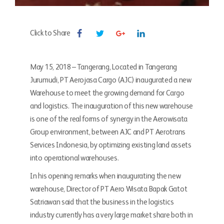
Click to Share
May 15, 2018 – Tangerang, Located in Tangerang
Jurumudi, PT Aerojasa Cargo (AJC) inaugurated a new
Warehouse to meet the growing demand for Cargo
and logistics. The inauguration of this new warehouse
is one of the real forms of synergy in the Aerowisata
Group environment, between AJC and PT Aerotrans
Services Indonesia, by optimizing existing land assets
into operational warehouses.
In his opening remarks when inaugurating the new
warehouse, Director of PT Aero Wisata Bapak Gatot
Satriawan said that the business in the logistics
industry currently has a very large market share both in