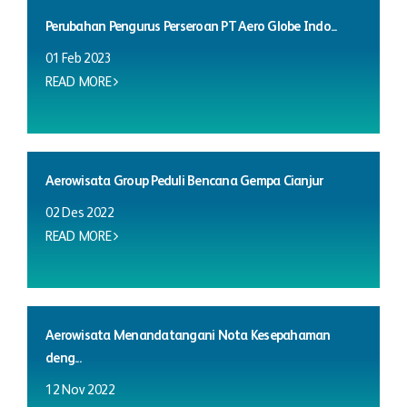
Perubahan Pengurus Perseroan PT Aero Globe Indo...
01 Feb 2023
READ MORE
Aerowisata Group Peduli Bencana Gempa Cianjur
02 Des 2022
READ MORE
Aerowisata Menandatangani Nota Kesepahaman
deng...
12 Nov 2022