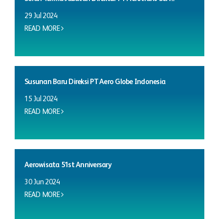
29 Jul 2024
READ MORE
Susunan Baru Direksi PT Aero Globe Indonesia
15 Jul 2024
READ MORE
Aerowisata 51st Anniversary
30 Jun 2024
READ MORE