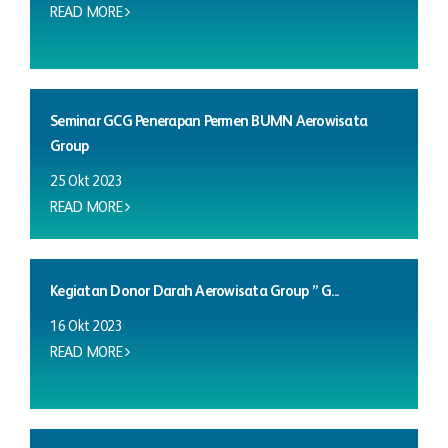
READ MORE
Seminar GCG Penerapan Permen BUMN Aerowisata
Group
25 Okt 2023
READ MORE
Kegiatan Donor Darah Aerowisata Group ” G...
16 Okt 2023
READ MORE