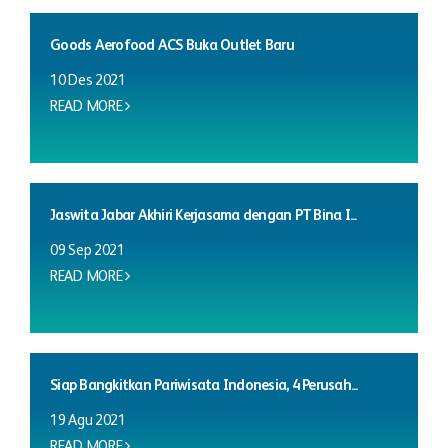
Goods Aerofood ACS Buka Outlet Baru
10 Des 2021
READ MORE
Jaswita Jabar Akhiri Kerjasama dengan PT Bina I...
09 Sep 2021
READ MORE
Siap Bangkitkan Pariwisata Indonesia, 4 Perusah...
19 Agu 2021
READ MORE