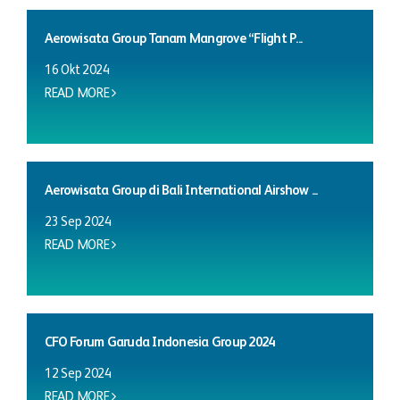
Aerowisata Group Tanam Mangrove “Flight P...
16 Okt 2024
READ MORE
Aerowisata Group di Bali International Airshow ...
23 Sep 2024
READ MORE
CFO Forum Garuda Indonesia Group 2024
12 Sep 2024
READ MORE