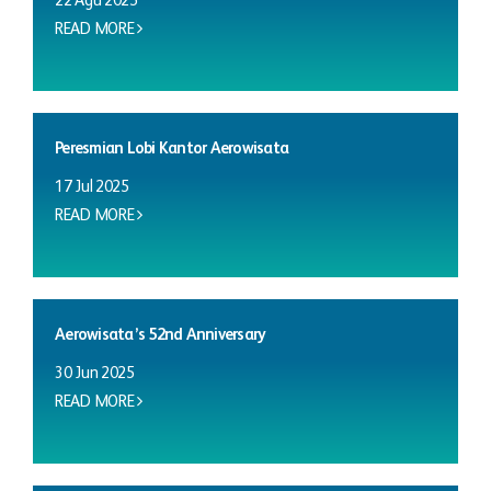
22 Agu 2025
READ MORE
Peresmian Lobi Kantor Aerowisata
17 Jul 2025
READ MORE
Aerowisata’s 52nd Anniversary
30 Jun 2025
READ MORE