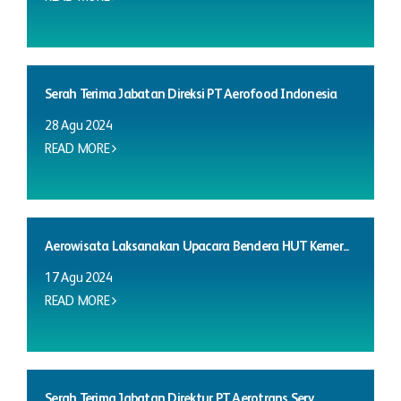
Serah Terima Jabatan Direksi PT Aerofood Indonesia
28 Agu 2024
READ MORE
Aerowisata Laksanakan Upacara Bendera HUT Kemer...
17 Agu 2024
READ MORE
Serah Terima Jabatan Direktur PT Aerotrans Serv...