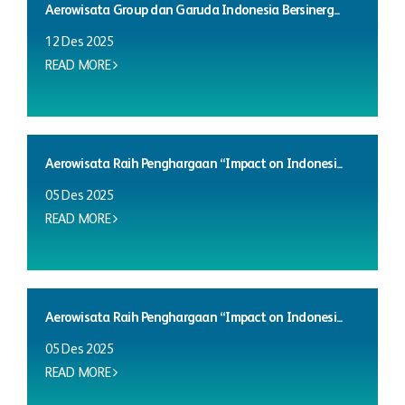
Aerowisata Group dan Garuda Indonesia Bersinerg...
12 Des 2025
READ MORE
Aerowisata Raih Penghargaan “Impact on Indonesi...
05 Des 2025
READ MORE
Aerowisata Raih Penghargaan “Impact on Indonesi...
05 Des 2025
READ MORE