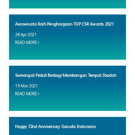
Aerowisata Raih Penghargaan TOP CSR Awards 2021
28 Apr 2021
READ MORE
Semangat Peduli Berbagi Membangun Tempat Ibadah
19 Mar 2021
READ MORE
Happy 72nd Anniversary Garuda Indonesia