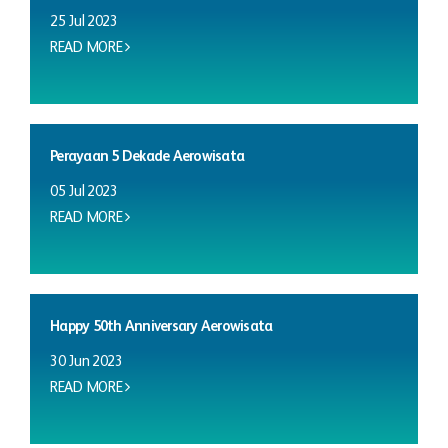
25 Jul 2023
READ MORE
Perayaan 5 Dekade Aerowisata
05 Jul 2023
READ MORE
Happy 50th Anniversary Aerowisata
30 Jun 2023
READ MORE