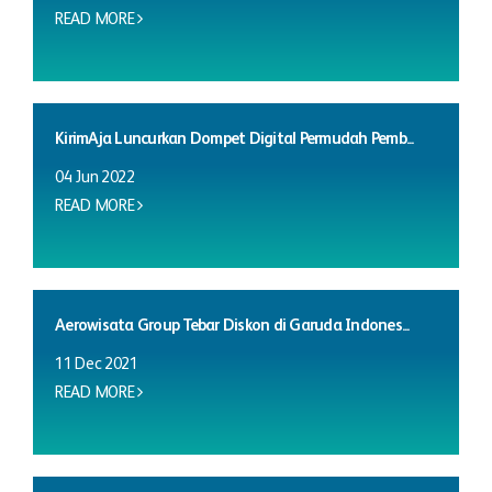
READ MORE
KirimAja Luncurkan Dompet Digital Permudah Pemb...
04 Jun 2022
READ MORE
Aerowisata Group Tebar Diskon di Garuda Indones...
11 Dec 2021
READ MORE