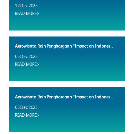
12 Dec 2025
READ MORE
Aerowisata Raih Penghargaan “Impact on Indonesi...
05 Dec 2025
READ MORE
Aerowisata Raih Penghargaan “Impact on Indonesi...
05 Dec 2025
READ MORE