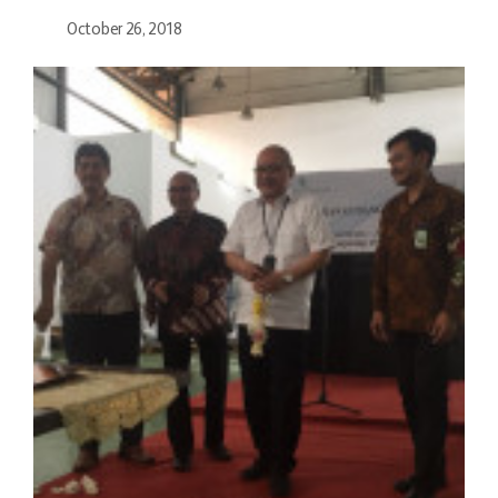
October 26, 2018