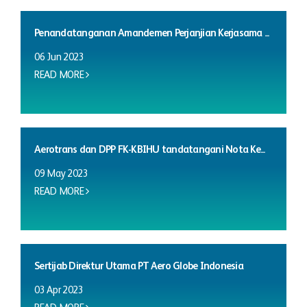
Penandatanganan Amandemen Perjanjian Kerjasama ...
06 Jun 2023
READ MORE
Aerotrans dan DPP FK-KBIHU tandatangani Nota Ke...
09 May 2023
READ MORE
Sertijab Direktur Utama PT Aero Globe Indonesia
03 Apr 2023