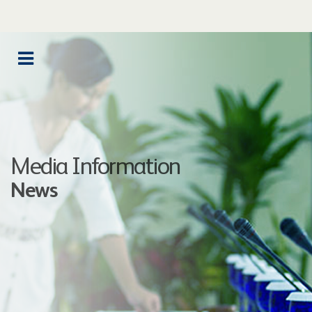
Media Information
News