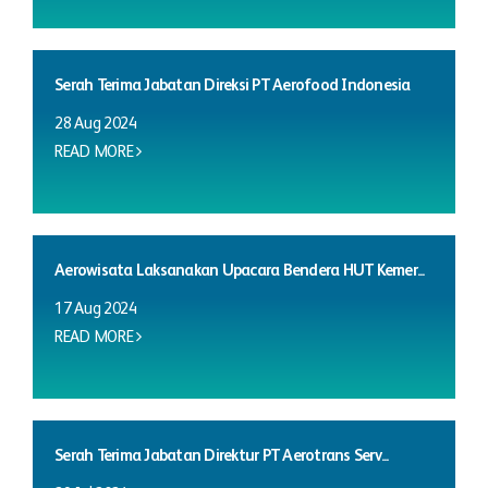
Serah Terima Jabatan Direksi PT Aerofood Indonesia
28 Aug 2024
READ MORE
Aerowisata Laksanakan Upacara Bendera HUT Kemer...
17 Aug 2024
READ MORE
Serah Terima Jabatan Direktur PT Aerotrans Serv...