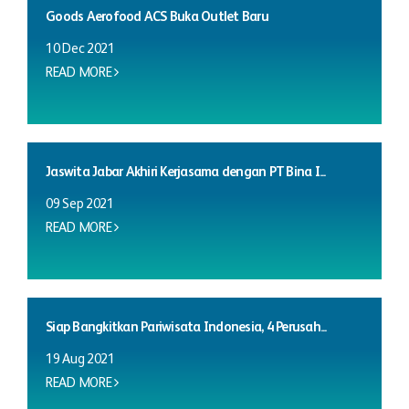
Goods Aerofood ACS Buka Outlet Baru
10 Dec 2021
READ MORE
Jaswita Jabar Akhiri Kerjasama dengan PT Bina I...
09 Sep 2021
READ MORE
Siap Bangkitkan Pariwisata Indonesia, 4 Perusah...
19 Aug 2021
READ MORE