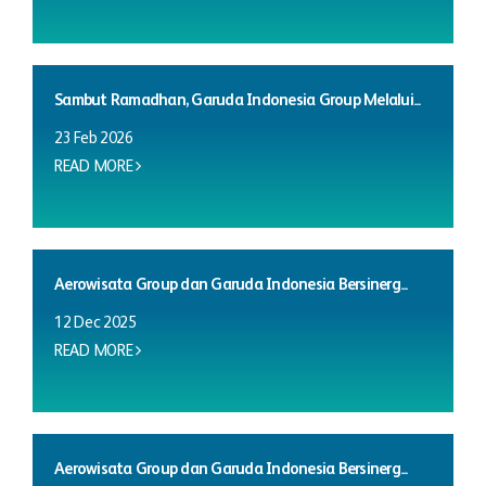
Sambut Ramadhan, Garuda Indonesia Group Melalui...
23 Feb 2026
READ MORE
Aerowisata Group dan Garuda Indonesia Bersinerg...
12 Dec 2025
READ MORE
Aerowisata Group dan Garuda Indonesia Bersinerg...