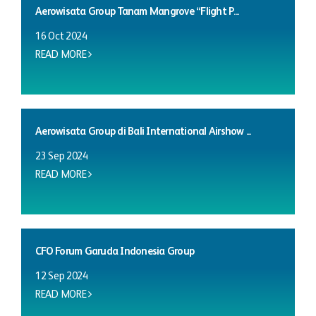
Aerowisata Group Tanam Mangrove “Flight P...
16 Oct 2024
READ MORE
Aerowisata Group di Bali International Airshow ...
23 Sep 2024
READ MORE
CFO Forum Garuda Indonesia Group
12 Sep 2024
READ MORE