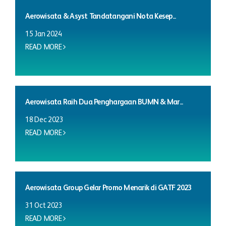
Aerowisata & Asyst Tandatangani Nota Kesep...
15 Jan 2024
READ MORE
Aerowisata Raih Dua Penghargaan BUMN & Mar...
18 Dec 2023
READ MORE
Aerowisata Group Gelar Promo Menarik di GATF 2023
31 Oct 2023
READ MORE