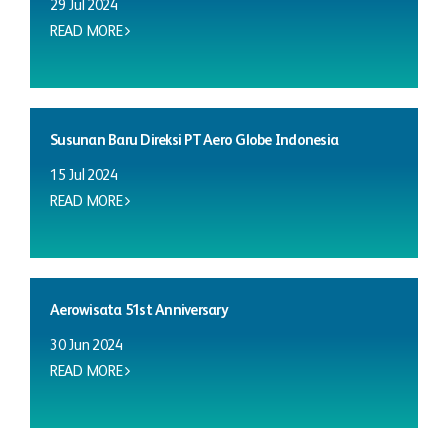
29 Jul 2024
READ MORE
Susunan Baru Direksi PT Aero Globe Indonesia
15 Jul 2024
READ MORE
Aerowisata 51st Anniversary
30 Jun 2024
READ MORE