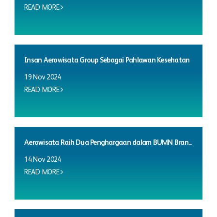
READ MORE
Insan Aerowisata Group Sebagai Pahlawan Kesehatan
19 Nov 2024
READ MORE
Aerowisata Raih Dua Penghargaan dalam BUMN Bran...
14 Nov 2024
READ MORE