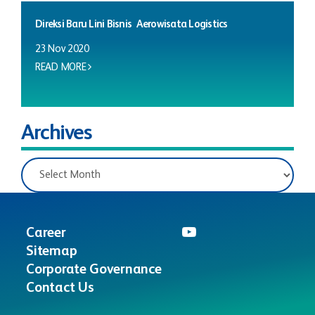
Direksi Baru Lini Bisnis Aerowisata Logistics
23 Nov 2020
READ MORE
Archives
Career
Sitemap
Corporate Governance
Contact Us