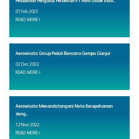
Perubahan Pengurus Perseroan PT Aero Globe Indo...
01 Feb 2023
READ MORE
Aerowisata Group Peduli Bencana Gempa Cianjur
02 Dec 2022
READ MORE
Aerowisata Menandatangani Nota Kesepahaman
deng...
12 Nov 2022
READ MORE