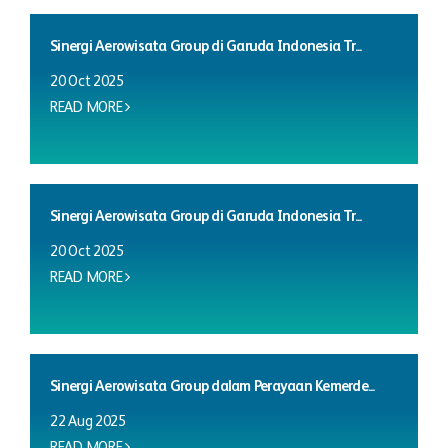
Sinergi Aerowisata Group di Garuda Indonesia Tr...
20 Oct 2025
READ MORE
Sinergi Aerowisata Group di Garuda Indonesia Tr...
20 Oct 2025
READ MORE
Sinergi Aerowisata Group dalam Perayaan Kemerde...
22 Aug 2025
READ MORE