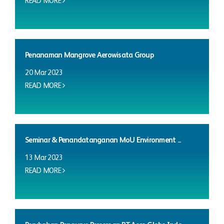
READ MORE
Penanaman Mangrove Aerowisata Group
20 Mar 2023
READ MORE
Seminar & Penandatanganan MoU Environment ...
13 Mar 2023
READ MORE