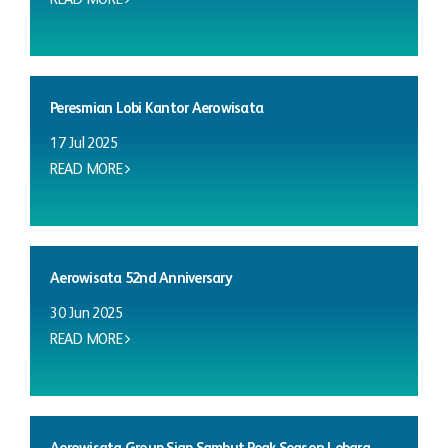
Peresmian Lobi Kantor Aerowisata
17 Jul 2025
READ MORE
Aerowisata 52nd Anniversary
30 Jun 2025
READ MORE