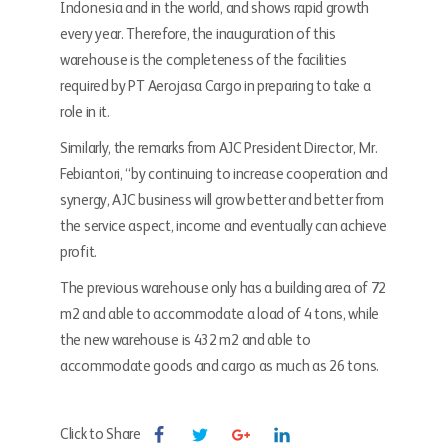
Indonesia and in the world, and shows rapid growth
every year. Therefore, the inauguration of this
warehouse is the completeness of the facilities
required by PT Aerojasa Cargo in preparing to take a
role in it.
Similarly, the remarks from AJC President Director, Mr.
Febiantori, “by continuing to increase cooperation and
synergy, AJC business will grow better and better from
the service aspect, income and eventually can achieve
profit.
The previous warehouse only has a building area of ​​72
m2 and able to accommodate a load of 4 tons, while
the new warehouse is 432 m2 and able to
accommodate goods and cargo as much as 26 tons.
Click to Share