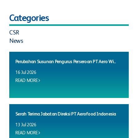
Categories
CSR
News
Perubahan Susunan Pengurus Perseroan PT Aero Wi...
16 Jul 2026
READ MORE
Serah Terima Jabatan Direksi PT Aerofood Indonesia
13 Jul 2026
READ MORE