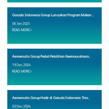
Garuda Indonesia Group Luncurkan Program Makan ...
06 Jan 2025
READ MORE
Aerowisata Group Peduli Pelatihan Kewirausahaan...
19 Dec 2024
READ MORE
Aerowisata Group Hadir di Garuda Indonesia Trav...
02 Dec 2024