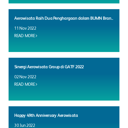
Aerowisata Raih Dua Penghargaan dalam BUMN Bran...
11 Nov 2022
READ MORE
Sinergi Aerowisata Group di GATF 2022
02 Nov 2022
READ MORE
Happy 49th Anniversary Aerowisata
30 Jun 2022