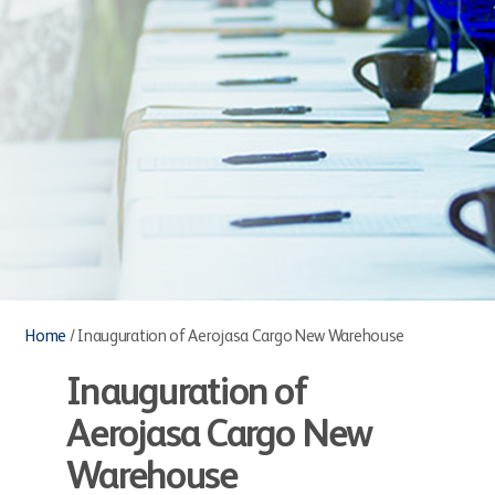
Home
/
Inauguration of Aerojasa Cargo New Warehouse
Inauguration of
Aerojasa Cargo New
Warehouse