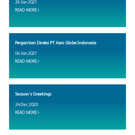
26 Jan 2021
READ MORE
Pergantian Direksi PT Aero Globe Indonesia
04 Jan 2021
READ MORE
Season’s Greetings
24 Dec 2020
READ MORE