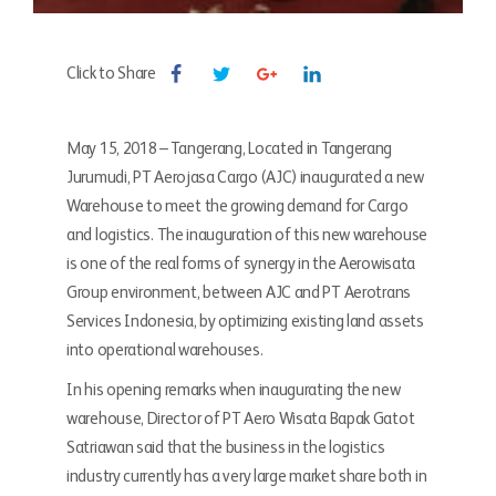
Click to Share
May 15, 2018 – Tangerang, Located in Tangerang
Jurumudi, PT Aerojasa Cargo (AJC) inaugurated a new
Warehouse to meet the growing demand for Cargo
and logistics. The inauguration of this new warehouse
is one of the real forms of synergy in the Aerowisata
Group environment, between AJC and PT Aerotrans
Services Indonesia, by optimizing existing land assets
into operational warehouses.
In his opening remarks when inaugurating the new
warehouse, Director of PT Aero Wisata Bapak Gatot
Satriawan said that the business in the logistics
industry currently has a very large market share both in