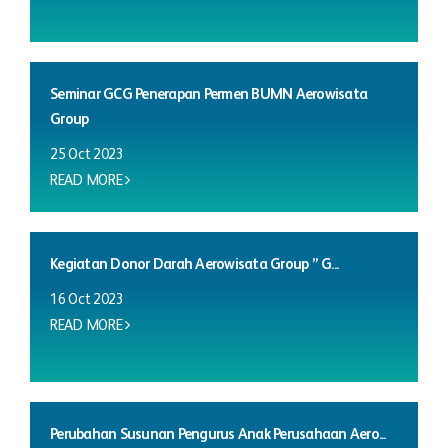
Seminar GCG Penerapan Permen BUMN Aerowisata
Group
25 Oct 2023
READ MORE
Kegiatan Donor Darah Aerowisata Group ” G...
16 Oct 2023
READ MORE
Perubahan Susunan Pengurus Anak Perusahaan Aero...