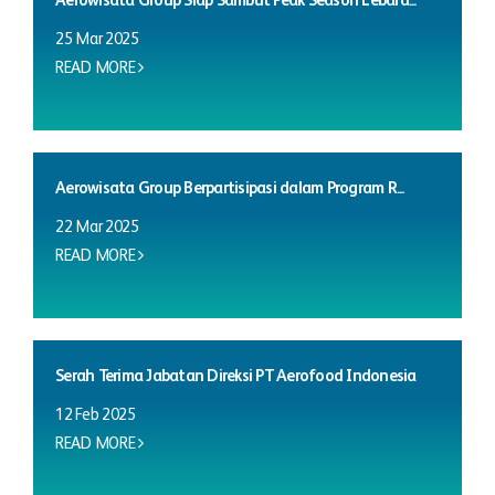
Aerowisata Group Siap Sambut Peak Season Lebara...
25 Mar 2025
READ MORE
Aerowisata Group Berpartisipasi dalam Program R...
22 Mar 2025
READ MORE
Serah Terima Jabatan Direksi PT Aerofood Indonesia
12 Feb 2025
READ MORE