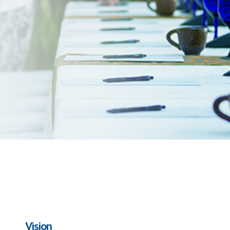
Vision