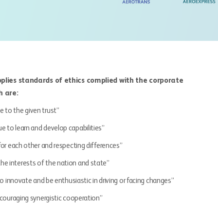
applies standards of ethics complied with the corporate
h are:
e to the given trust”
ue to learn and develop capabilities”
 for each other and respecting differences”
 the interests of the nation and state”
o innovate and be enthusiastic in driving or facing changes”
ncouraging synergistic cooperation”