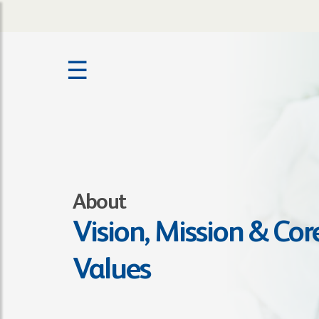
☰
About
Vision, Mission & Cor
Values