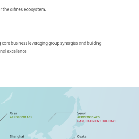
r the airlines ecosystem.
g core business leveraging group synergies and building
onal excellence.