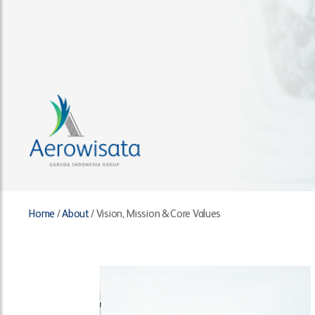
Home
/
About
/
Vision, Mission & Core Values