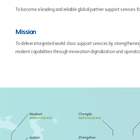
To become a leading and reliable global partner support services fo
Mission
To deliver integrated world-class support services by strengthenin
resilient capabilities through innovation digitalization and operati