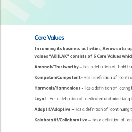
Core Values
In running its business activities, Aerowisata 
values “AKHLAK” consists of 6 Core Values whic
Amanah/Trustworthy –
Has a definition of “hold tru
Kompeten/Competent–
Has a definition of “contin
Harmonis/Harmonious -
Has a definition of “caring
Loyal –
Has a definition of “dedicated and prioritizing
Adaptif/Adaptive –
Has a definition of “continuing t
Kolaboratif/Collaborative –
Has a definition of “e