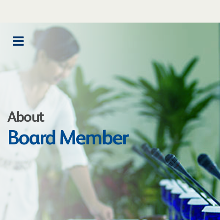
About
Board Member