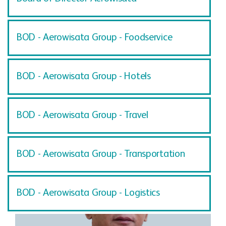
BOD - Aerowisata Group - Foodservice
BOD - Aerowisata Group - Hotels
BOD - Aerowisata Group - Travel
BOD - Aerowisata Group - Transportation
BOD - Aerowisata Group - Logistics