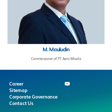
M. Mauludin
Commissioner of PT Aero Wisata
Career
Sitemap
Corporate Governance
Contact Us