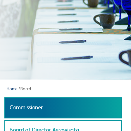
Home
/
Board
Commissioner
Board of Director Aerowisata