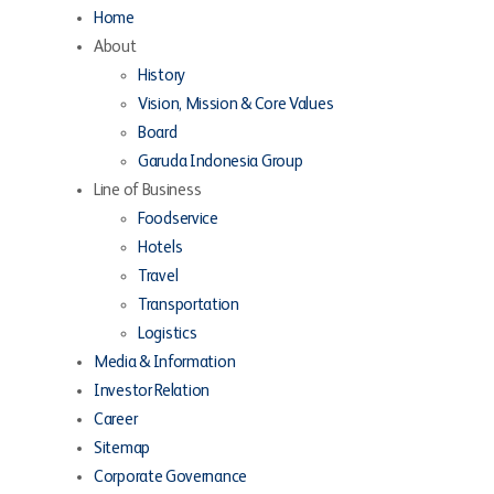
Home
About
History
Vision, Mission & Core Values
Board
Garuda Indonesia Group
Line of Business
Foodservice
Hotels
Travel
Transportation
Logistics
Media & Information
Investor Relation
Career
Sitemap
Corporate Governance