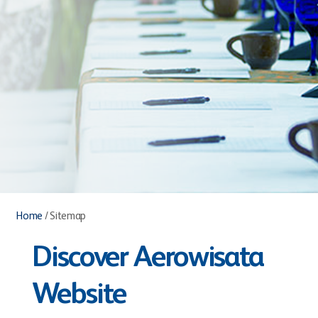
Home
/
Sitemap
Discover Aerowisata
Website