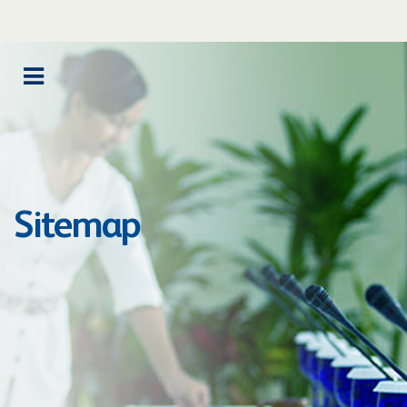
Sitemap