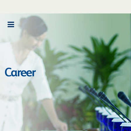
Career