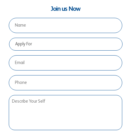
Join us Now