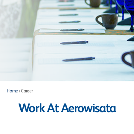
Home
/
Career
Work At Aerowisata