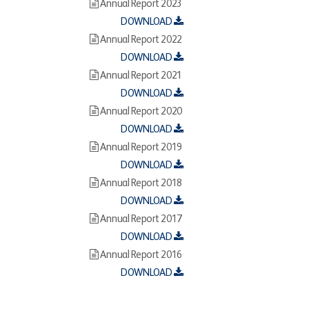
Annual Report 2023
DOWNLOAD
Annual Report 2022
DOWNLOAD
Annual Report 2021
DOWNLOAD
Annual Report 2020
DOWNLOAD
Annual Report 2019
DOWNLOAD
Annual Report 2018
DOWNLOAD
Annual Report 2017
DOWNLOAD
Annual Report 2016
DOWNLOAD