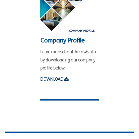
Company Profile
Learn more about Aerowisata
by downloading our company
profile below.
DOWNLOAD