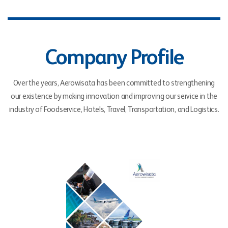
Company Profile
Over the years, Aerowisata has been committed to strengthening
our existence by making innovation and improving our service in the
industry of Foodservice, Hotels, Travel, Transportation, and Logistics.