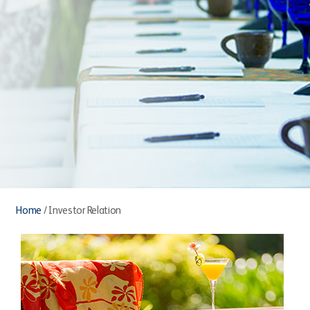
Home
/
Investor Relation