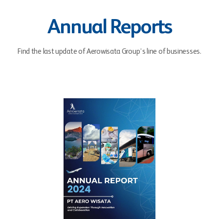
Annual Reports
Find the last update of Aerowisata Group’s line of businesses.