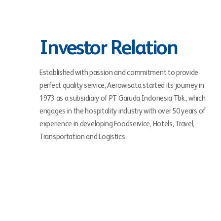
Investor Relation
Established with passion and commitment to provide
perfect quality service, Aerowisata started its journey in
1973 as a subsidiary of PT Garuda Indonesia Tbk., which
engages in the hospitality industry with over 50 years of
experience in developing Foodservice, Hotels, Travel,
Transportation and Logistics.