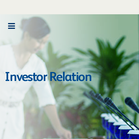
Investor Relation