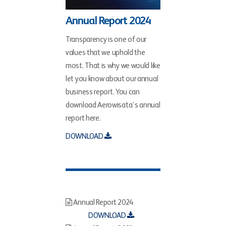
Annual Report 2024
Transparency is one of our
values that we uphold the
most. That is why we would like
let you know about our annual
business report. You can
download Aerowisata’s annual
report here.
DOWNLOAD
Annual Report 2024
DOWNLOAD