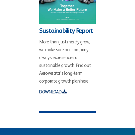
Sustainability Report
More than just merely grow,
we make sure our company
always experiences a
sustainable growth. Find out
Aerowisata’s long-term
corporate growth plan here.
DOWNLOAD