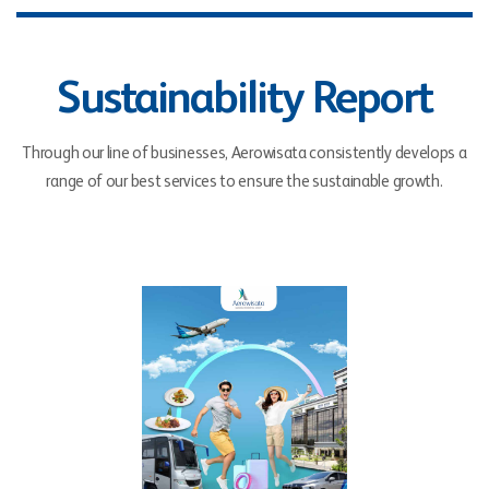
Sustainability Report
Through our line of businesses, Aerowisata consistently develops a
range of our best services to ensure the sustainable growth.