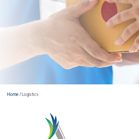
Home
/
Logistics