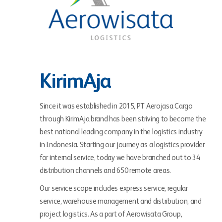
KirimAja
Since it was established in 2015, PT Aerojasa Cargo
through KirimAja brand has been striving to become the
best national leading company in the logistics industry
in Indonesia. Starting our journey as a logistics provider
for internal service, today we have branched out to 34
distribution channels and 650 remote areas.
Our service scope includes express service, regular
service, warehouse management and distribution, and
project logistics. As a part of Aerowisata Group,