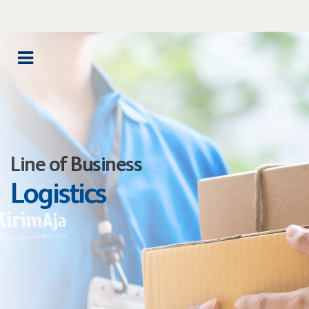
Line of Business
Logistics