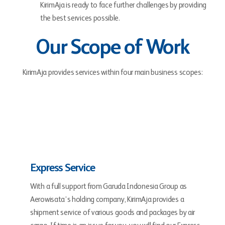
KirimAja is ready to face further challenges by providing
the best services possible.
Our Scope of Work
KirimAja provides services within four main business scopes:
Express Service
With a full support from Garuda Indonesia Group as
Aerowisata’s holding company, KirimAja provides a
shipment service of various goods and packages by air