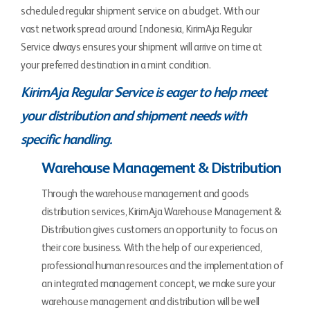
scheduled regular shipment service on a budget. With our
vast network spread around Indonesia, KirimAja Regular
Service always ensures your shipment will arrive on time at
your preferred destination in a mint condition.
KirimAja Regular Service is eager to help meet
your distribution and shipment needs with
specific handling.
Warehouse Management & Distribution
Through the warehouse management and goods
distribution services, KirimAja Warehouse Management &
Distribution gives customers an opportunity to focus on
their core business. With the help of our experienced,
professional human resources and the implementation of
an integrated management concept, we make sure your
warehouse management and distribution will be well