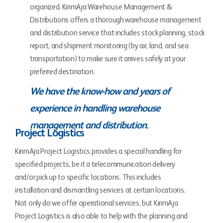
organized. KirimAja Warehouse Management &
Distributions offers a thorough warehouse management
and distribution service that includes stock planning, stock
report, and shipment monitoring (by air, land, and sea
transportation) to make sure it arrives safely at your
preferred destination.
We have the know-how and years of
experience in handling warehouse
management and distribution.
Project Logistics
KirimAja Project Logistics provides a special handling for
specified projects, be it a telecommunication delivery
and/or pick up to specific locations. This includes
installation and dismantling services at certain locations.
Not only do we offer operational services, but KirimAja
Project Logistics is also able to help with the planning and