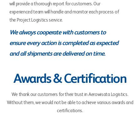
will provide a thorough report for customers. Our
experienced team will handle and monitor each process of
the Project Logistics service.
We always cooperate with customers to
ensure every action is completed as expected
and all shipments are delivered on time.
Awards & Certification
We thank our customers for their trust in Aerowisata Logistics.
Without them, we would not be able to achieve various awards and
certifications.