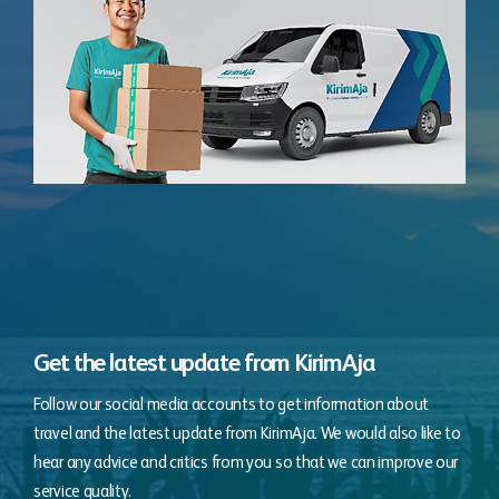
Get the latest update from KirimAja
Follow our social media accounts to get information about
travel and the latest update from KirimAja. We would also like to
hear any advice and critics from you so that we can improve our
service quality.