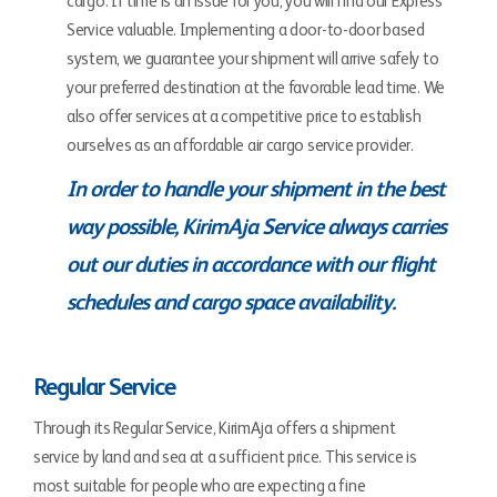
cargo. If time is an issue for you, you will find our Express
Service valuable. Implementing a door-to-door based
system, we guarantee your shipment will arrive safely to
your preferred destination at the favorable lead time. We
also offer services at a competitive price to establish
ourselves as an affordable air cargo service provider.
In order to handle your shipment in the best
way possible, KirimAja Service always carries
out our duties in accordance with our flight
schedules and cargo space availability.
Regular Service
Through its Regular Service, KirimAja offers a shipment
service by land and sea at a sufficient price. This service is
most suitable for people who are expecting a fine