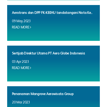
Aerotrans dan DPP FK-KBIHU tandatangani Nota Ke...
09 May 2023
READ MORE
Sertijab Direktur Utama PT Aero Globe Indonesia
03 Apr 2023
READ MORE
Penanaman Mangrove Aerowisata Group
20 Mar 2023