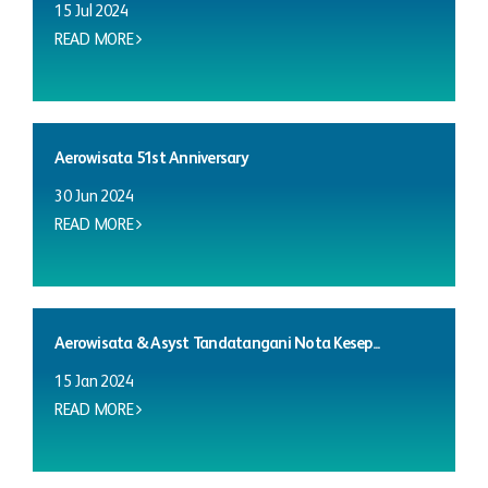
15 Jul 2024
READ MORE
Aerowisata 51st Anniversary
30 Jun 2024
READ MORE
Aerowisata & Asyst Tandatangani Nota Kesep...
15 Jan 2024
READ MORE