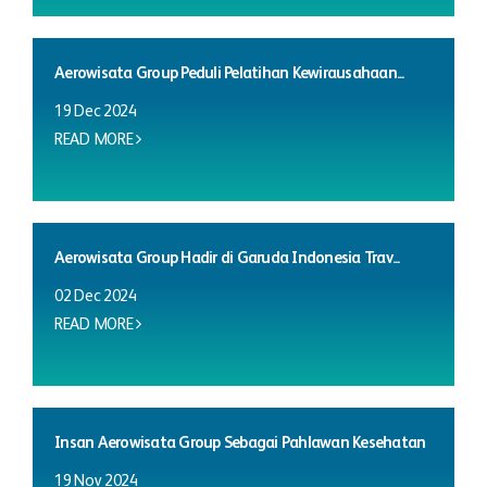
Aerowisata Group Peduli Pelatihan Kewirausahaan...
19 Dec 2024
READ MORE
Aerowisata Group Hadir di Garuda Indonesia Trav...
02 Dec 2024
READ MORE
Insan Aerowisata Group Sebagai Pahlawan Kesehatan
19 Nov 2024