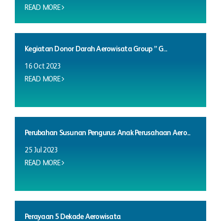
READ MORE
Kegiatan Donor Darah Aerowisata Group ” G...
16 Oct 2023
READ MORE
Perubahan Susunan Pengurus Anak Perusahaan Aero...
25 Jul 2023
READ MORE
Perayaan 5 Dekade Aerowisata