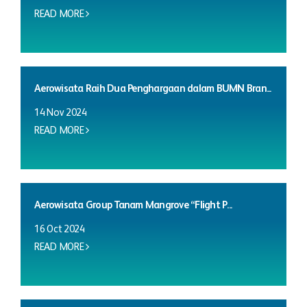
READ MORE
Aerowisata Raih Dua Penghargaan dalam BUMN Bran...
14 Nov 2024
READ MORE
Aerowisata Group Tanam Mangrove “Flight P...
16 Oct 2024
READ MORE