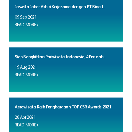
Jaswita Jabar Akhiri Kerjasama dengan PT Bina I...
09 Sep 2021
READ MORE
Siap Bangkitkan Pariwisata Indonesia, 4 Perusah...
19 Aug 2021
READ MORE
Aerowisata Raih Penghargaan TOP CSR Awards 2021
28 Apr 2021
READ MORE