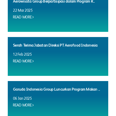
Aerowisata Group Berpartisipasi dalam Program R...
22 Mar 2025
READ MORE
Serah Terima Jabatan Direksi PT Aerofood Indonesia
12 Feb 2025
READ MORE
Garuda Indonesia Group Luncurkan Program Makan ...
06 Jan 2025
READ MORE