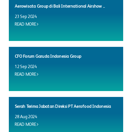
Aerowisata Group di Bali International Airshow ...
23 Sep 2024
READ MORE
CFO Forum Garuda Indonesia Group
12 Sep 2024
READ MORE
Serah Terima Jabatan Direksi PT Aerofood Indonesia
28 Aug 2024
READ MORE