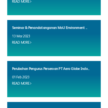
READ MORE
Seminar & Penandatanganan MoU Environment ...
13 Mar 2023
READ MORE
Perubahan Pengurus Perseroan PT Aero Globe Indo...
01 Feb 2023
READ MORE