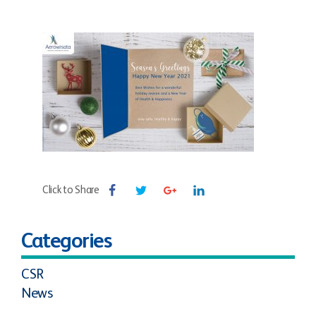
Click to Share
Categories
CSR
News