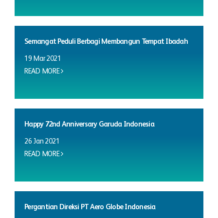
Semangat Peduli Berbagi Membangun Tempat Ibadah
19 Mar 2021
READ MORE
Happy 72nd Anniversary Garuda Indonesia
26 Jan 2021
READ MORE
Pergantian Direksi PT Aero Globe Indonesia