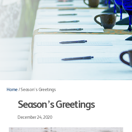
Home
/
Season’s Greetings
Season’s Greetings
December 24, 2020