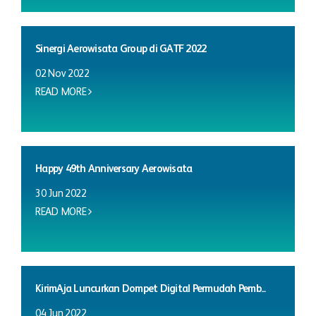
Sinergi Aerowisata Group di GATF 2022
02 Nov 2022
READ MORE
Happy 49th Anniversary Aerowisata
30 Jun 2022
READ MORE
KirimAja Luncurkan Dompet Digital Permudah Pemb...
04 Jun 2022