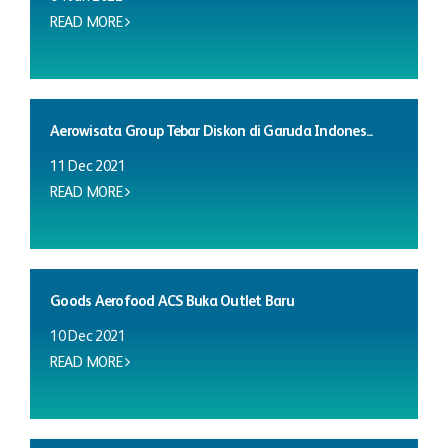
READ MORE
Aerowisata Group Tebar Diskon di Garuda Indones...
11 Dec 2021
READ MORE
Goods Aerofood ACS Buka Outlet Baru
10 Dec 2021
READ MORE