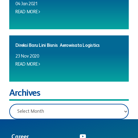
04 Jan 2021
READ MORE
Direksi Baru Lini Bisnis Aerowisata Logistics
23 Nov 2020
READ MORE
Archives
Career