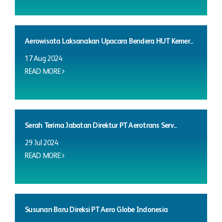
Aerowisata Laksanakan Upacara Bendera HUT Kemer...
17 Aug 2024
READ MORE
Serah Terima Jabatan Direktur PT Aerotrans Serv...
29 Jul 2024
READ MORE
Susunan Baru Direksi PT Aero Globe Indonesia