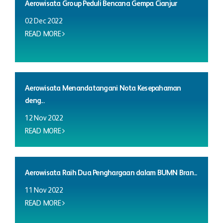
Aerowisata Group Peduli Bencana Gempa Cianjur
02 Dec 2022
READ MORE
Aerowisata Menandatangani Nota Kesepahaman
deng...
12 Nov 2022
READ MORE
Aerowisata Raih Dua Penghargaan dalam BUMN Bran...
11 Nov 2022
READ MORE