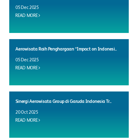
05 Dec 2025
READ MORE
Aerowisata Raih Penghargaan “Impact on Indonesi...
05 Dec 2025
READ MORE
Sinergi Aerowisata Group di Garuda Indonesia Tr...
20 Oct 2025
READ MORE