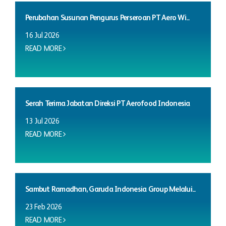
Perubahan Susunan Pengurus Perseroan PT Aero Wi...
16 Jul 2026
READ MORE
Serah Terima Jabatan Direksi PT Aerofood Indonesia
13 Jul 2026
READ MORE
Sambut Ramadhan, Garuda Indonesia Group Melalui...
23 Feb 2026
READ MORE