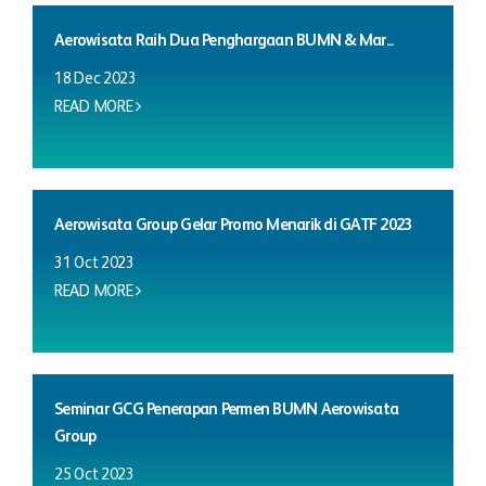
Aerowisata Raih Dua Penghargaan BUMN & Mar...
18 Dec 2023
READ MORE
Aerowisata Group Gelar Promo Menarik di GATF 2023
31 Oct 2023
READ MORE
Seminar GCG Penerapan Permen BUMN Aerowisata
Group
25 Oct 2023