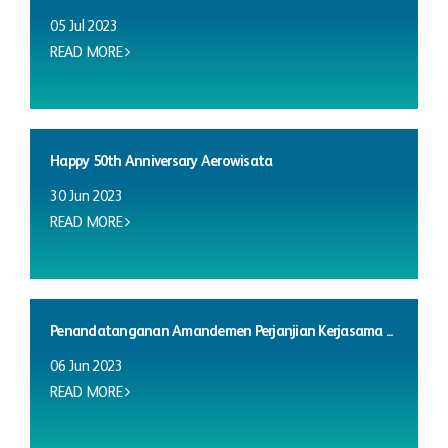
05 Jul 2023
READ MORE
Happy 50th Anniversary Aerowisata
30 Jun 2023
READ MORE
Penandatanganan Amandemen Perjanjian Kerjasama ...
06 Jun 2023
READ MORE