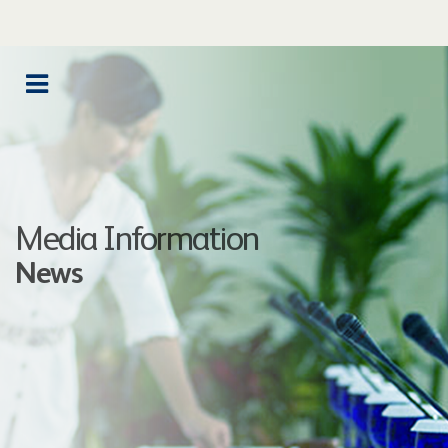
Media Information
News