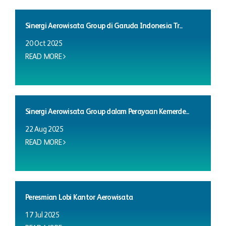
Sinergi Aerowisata Group di Garuda Indonesia Tr...
20 Oct 2025
READ MORE
Sinergi Aerowisata Group dalam Perayaan Kemerde...
22 Aug 2025
READ MORE
Peresmian Lobi Kantor Aerowisata
17 Jul 2025