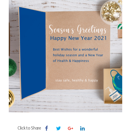
Click to Share