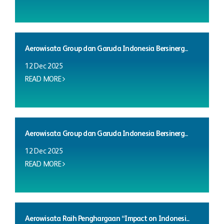
Aerowisata Group dan Garuda Indonesia Bersinerg...
12 Dec 2025
READ MORE
Aerowisata Group dan Garuda Indonesia Bersinerg...
12 Dec 2025
READ MORE
Aerowisata Raih Penghargaan “Impact on Indonesi...