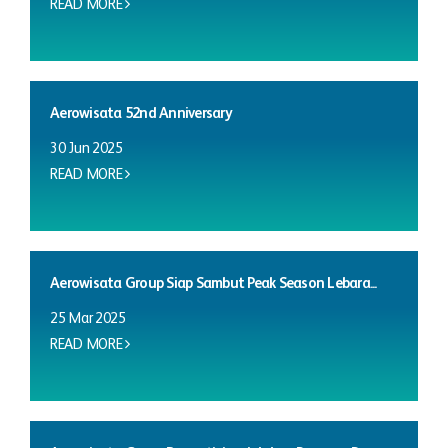
READ MORE
Aerowisata 52nd Anniversary
30 Jun 2025
READ MORE
Aerowisata Group Siap Sambut Peak Season Lebara...
25 Mar 2025
READ MORE