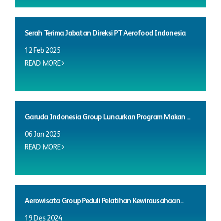
Serah Terima Jabatan Direksi PT Aerofood Indonesia
12 Feb 2025
READ MORE
Garuda Indonesia Group Luncurkan Program Makan ...
06 Jan 2025
READ MORE
Aerowisata Group Peduli Pelatihan Kewirausahaan...
19 Des 2024