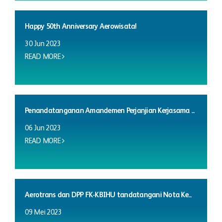
Happy 50th Anniversary Aerowisata!
30 Jun 2023
READ MORE
Penandatanganan Amandemen Perjanjian Kerjasama ...
06 Jun 2023
READ MORE
Aerotrans dan DPP FK-KBIHU tandatangani Nota Ke...
09 Mei 2023