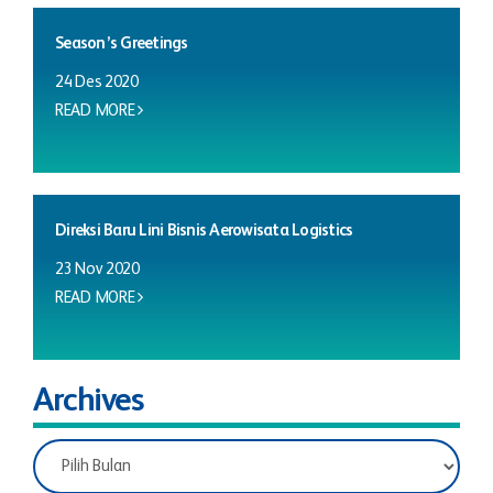
Season’s Greetings
24 Des 2020
READ MORE
Direksi Baru Lini Bisnis Aerowisata Logistics
23 Nov 2020
READ MORE
Archives