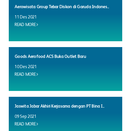
Aerowisata Group Tebar Diskon di Garuda Indones...
11 Des 2021
READ MORE
Goods Aerofood ACS Buka Outlet Baru
10 Des 2021
READ MORE
Jaswita Jabar Akhiri Kerjasama dengan PT Bina I...
09 Sep 2021
READ MORE