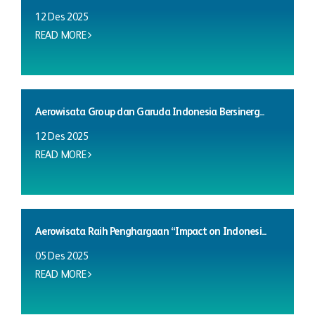
12 Des 2025
READ MORE
Aerowisata Group dan Garuda Indonesia Bersinerg...
12 Des 2025
READ MORE
Aerowisata Raih Penghargaan “Impact on Indonesi...
05 Des 2025
READ MORE