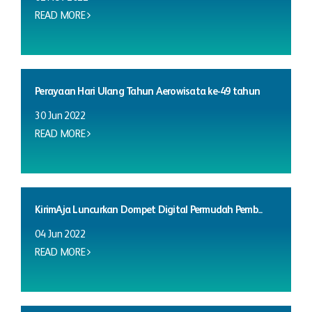
READ MORE
Perayaan Hari Ulang Tahun Aerowisata ke-49 tahun
30 Jun 2022
READ MORE
KirimAja Luncurkan Dompet Digital Permudah Pemb...
04 Jun 2022
READ MORE