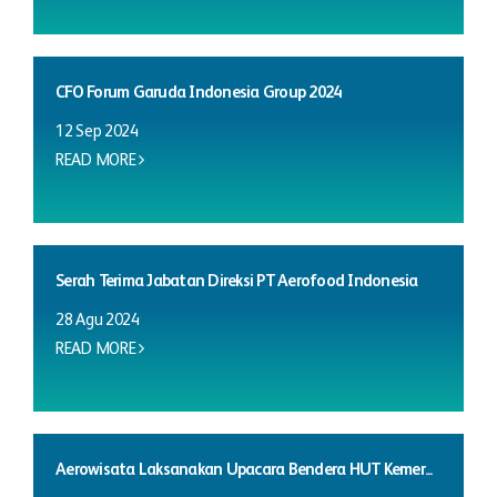
CFO Forum Garuda Indonesia Group 2024
12 Sep 2024
READ MORE
Serah Terima Jabatan Direksi PT Aerofood Indonesia
28 Agu 2024
READ MORE
Aerowisata Laksanakan Upacara Bendera HUT Kemer...