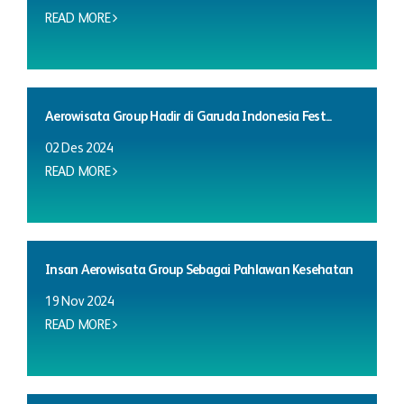
READ MORE
Aerowisata Group Hadir di Garuda Indonesia Fest...
02 Des 2024
READ MORE
Insan Aerowisata Group Sebagai Pahlawan Kesehatan
19 Nov 2024
READ MORE