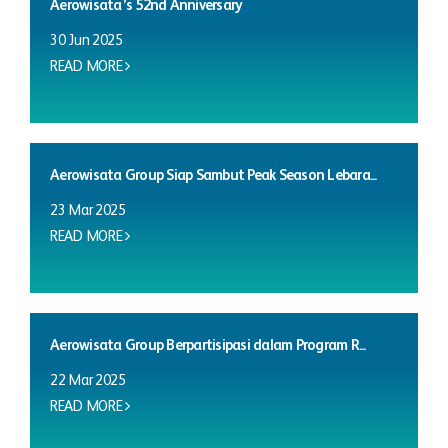
Aerowisata’s 52nd Anniversary
30 Jun 2025
READ MORE
Aerowisata Group Siap Sambut Peak Season Lebara...
23 Mar 2025
READ MORE
Aerowisata Group Berpartisipasi dalam Program R...
22 Mar 2025
READ MORE