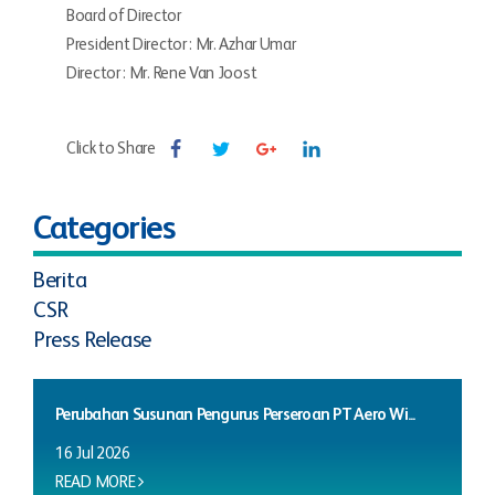
Board of Director
President Director : Mr. Azhar Umar
Director : Mr. Rene Van Joost
Click to Share
Categories
Berita
CSR
Press Release
Perubahan Susunan Pengurus Perseroan PT Aero Wi...
16 Jul 2026
READ MORE