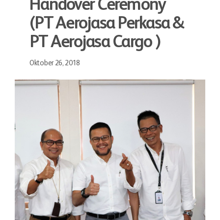
Handover Ceremony
(PT Aerojasa Perkasa &
PT Aerojasa Cargo )
Oktober 26, 2018