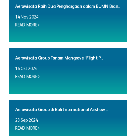
Aerowisata Raih Dua Penghargaan dalam BUMN Bran...
14 Nov 2024
READ MORE
Aerowisata Group Tanam Mangrove “Flight P...
16 Okt 2024
READ MORE
Aerowisata Group di Bali International Airshow ...
23 Sep 2024
READ MORE