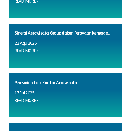
READ MORE
Sinergi Aerowisata Group dalam Perayaan Kemerde...
22 Agu 2025
READ MORE
Peresmian Lobi Kantor Aerowisata
17 Jul 2025
READ MORE