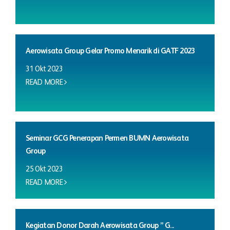
Aerowisata Group Gelar Promo Menarik di GATF 2023
31 Okt 2023
READ MORE
Seminar GCG Penerapan Permen BUMN Aerowisata
Group
25 Okt 2023
READ MORE
Kegiatan Donor Darah Aerowisata Group ” G...