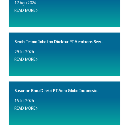
17 Agu 2024
READ MORE
Serah Terima Jabatan Direktur PT Aerotrans Serv...
29 Jul 2024
READ MORE
Susunan Baru Direksi PT Aero Globe Indonesia
15 Jul 2024
READ MORE