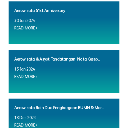
Aerowisata 51st Anniversary
30 Jun 2024
READ MORE
Aerowisata & Asyst Tandatangani Nota Kesep...
15 Jan 2024
READ MORE
Aerowisata Raih Dua Penghargaan BUMN & Mar...
18 Des 2023
READ MORE