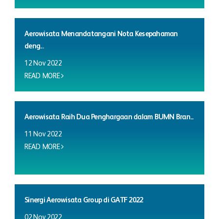
Aerowisata Menandatangani Nota Kesepahaman
deng...
12 Nov 2022
READ MORE
Aerowisata Raih Dua Penghargaan dalam BUMN Bran...
11 Nov 2022
READ MORE
Sinergi Aerowisata Group di GATF 2022
02 Nov 2022