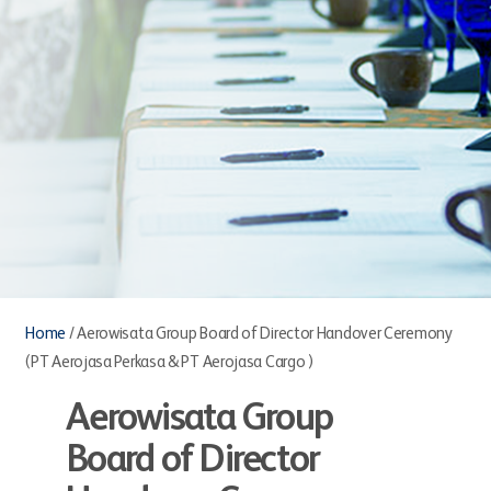
Home
/
Aerowisata Group Board of Director Handover Ceremony
(PT Aerojasa Perkasa & PT Aerojasa Cargo )
Aerowisata Group
Board of Director