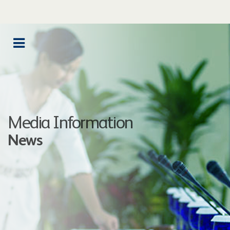
Media Information
News