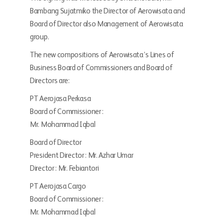
Bambang Sujatmiko the Director of Aerowisata and
Board of Director also Management of Aerowisata
group.
The new compositions of Aerowisata’s Lines of
Business Board of Commissioners and Board of
Directors are:
PT Aerojasa Perkasa
Board of Commissioner :
Mr. Mohammad Iqbal
Board of Director
President Director : Mr. Azhar Umar
Director : Mr. Febiantori
PT Aerojasa Cargo
Board of Commissioner :
Mr. Mohammad Iqbal