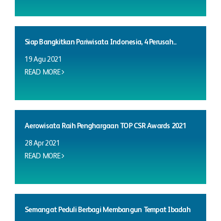
Siap Bangkitkan Pariwisata Indonesia, 4 Perusah...
19 Agu 2021
READ MORE
Aerowisata Raih Penghargaan TOP CSR Awards 2021
28 Apr 2021
READ MORE
Semangat Peduli Berbagi Membangun Tempat Ibadah