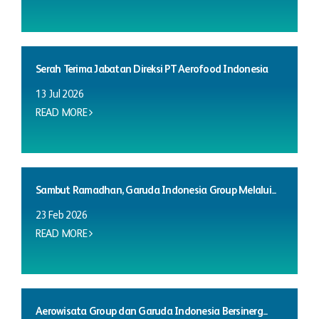
Serah Terima Jabatan Direksi PT Aerofood Indonesia
13 Jul 2026
READ MORE
Sambut Ramadhan, Garuda Indonesia Group Melalui...
23 Feb 2026
READ MORE
Aerowisata Group dan Garuda Indonesia Bersinerg...