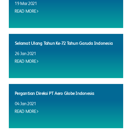
19 Mar 2021
READ MORE
Selamat Ulang Tahun Ke-72 Tahun Garuda Indonesia
26 Jan 2021
READ MORE
Pergantian Direksi PT Aero Globe Indonesia
04 Jan 2021
READ MORE