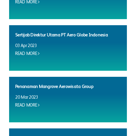
READ MORE
Sertijab Direktur Utama PT Aero Globe Indonesia
03 Apr 2023
READ MORE
Penanaman Mangrove Aerowisata Group
20 Mar 2023
READ MORE