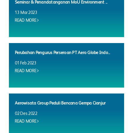
Seminar & Penandatanganan MoU Environment ...
13 Mar 2023
READ MORE
Perubahan Pengurus Perseroan PT Aero Globe Indo...
01 Feb 2023
READ MORE
Aerowisata Group Peduli Bencana Gempa Cianjur
02 Des 2022
READ MORE