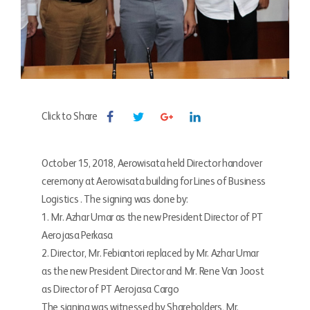
Click to Share
October 15, 2018, Aerowisata held Director handover
ceremony at Aerowisata building for Lines of Business
Logistics . The signing was done by:
1. Mr. Azhar Umar as the new President Director of PT
Aerojasa Perkasa
2. Director, Mr. Febiantori replaced by Mr. Azhar Umar
as the new President Director and Mr. Rene Van Joost
as Director of PT Aerojasa Cargo
The signing was witnessed by Shareholders, Mr.