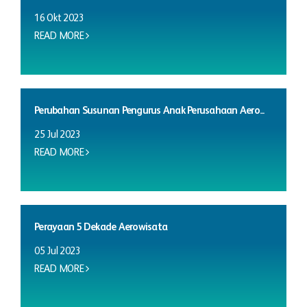
16 Okt 2023
READ MORE
Perubahan Susunan Pengurus Anak Perusahaan Aero...
25 Jul 2023
READ MORE
Perayaan 5 Dekade Aerowisata
05 Jul 2023
READ MORE