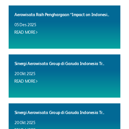
Aerowisata Raih Penghargaan “Impact on Indonesi...
05 Des 2025
READ MORE
Sinergi Aerowisata Group di Garuda Indonesia Tr...
20 Okt 2025
READ MORE
Sinergi Aerowisata Group di Garuda Indonesia Tr...
20 Okt 2025