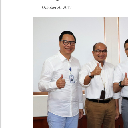
October 26, 2018