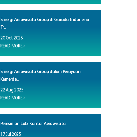
Sinergi Aerowisata Group di Garuda Indonesia
Tr...
20 Oct 2025
READ MORE
Sinergi Aerowisata Group dalam Perayaan
Kemerde...
22 Aug 2025
READ MORE
Peresmian Lobi Kantor Aerowisata
17 Jul 2025