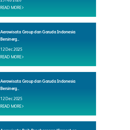
23 Feb 2026
READ MORE
Aerowisata Group dan Garuda Indonesia
Bersinerg...
12 Dec 2025
READ MORE
Aerowisata Group dan Garuda Indonesia
Bersinerg...
12 Dec 2025
READ MORE