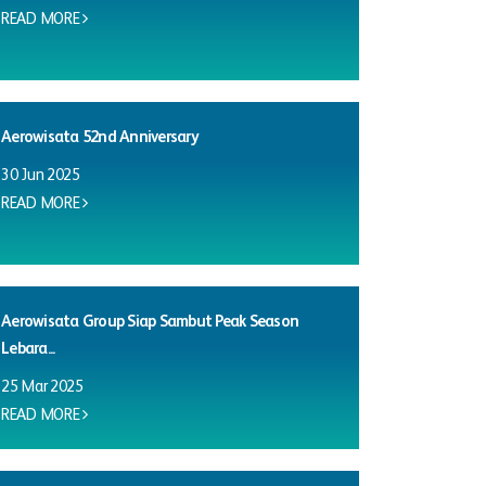
READ MORE
Aerowisata 52nd Anniversary
30 Jun 2025
READ MORE
Aerowisata Group Siap Sambut Peak Season
Lebara...
25 Mar 2025
READ MORE