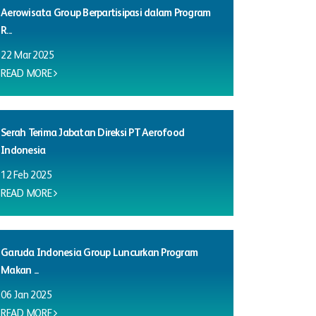
Aerowisata Group Berpartisipasi dalam Program
R...
22 Mar 2025
READ MORE
Serah Terima Jabatan Direksi PT Aerofood
Indonesia
12 Feb 2025
READ MORE
Garuda Indonesia Group Luncurkan Program
Makan ...
06 Jan 2025
READ MORE