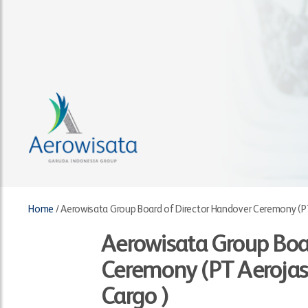
Home
/
Aerowisata Group Board of Director Handover Ceremony (PT
Aerowisata Group Boa
Ceremony (PT Aerojas
Cargo )