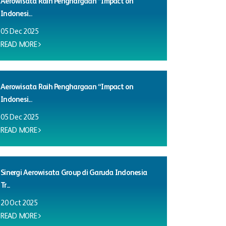
Aerowisata Raih Penghargaan “Impact on
Indonesi...
05 Dec 2025
READ MORE
Aerowisata Raih Penghargaan “Impact on
Indonesi...
05 Dec 2025
READ MORE
Sinergi Aerowisata Group di Garuda Indonesia
Tr...
20 Oct 2025
READ MORE