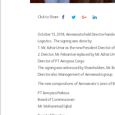
Click to Share
October 15, 2018, Aerowisata held Director hando
Logistics . The signing was done by:
1. Mr. Azhar Umar as the new President Director o
2. Director, Mr. Febiantori replaced by Mr. Azhar 
Director of PT Aerojasa Cargo
The signing was witnessed by Shareholders, Mr. 
Director also Management of Aerowisata group.
The new compositions of Aerowisata’s Lines of B
PT Aerojasa Perkasa
Board of Commissioner :
Mr. Mohammad Iqbal