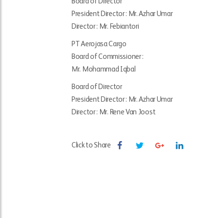
Board of Director
President Director : Mr. Azhar Umar
Director : Mr. Febiantori
PT Aerojasa Cargo
Board of Commissioner :
Mr. Mohammad Iqbal
Board of Director
President Director : Mr. Azhar Umar
Director : Mr. Rene Van Joost
Click to Share