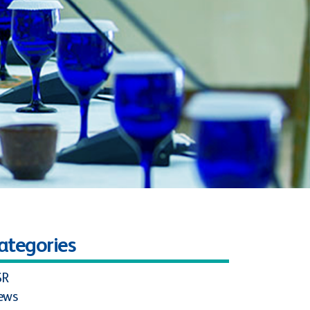
ategories
SR
ews