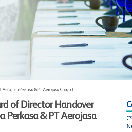
 Aerojasa Perkasa & PT Aerojasa Cargo )
rd of Director Handover
C
a Perkasa & PT Aerojasa
C
N