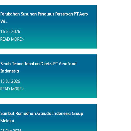
Perubahan Susunan Pengurus Perseroan PT Aero
Wi...
16 Jul 2026
READ MORE
Serah Terima Jabatan Direksi PT Aerofood
Indonesia
13 Jul 2026
READ MORE
Sambut Ramadhan, Garuda Indonesia Group
Melalui...