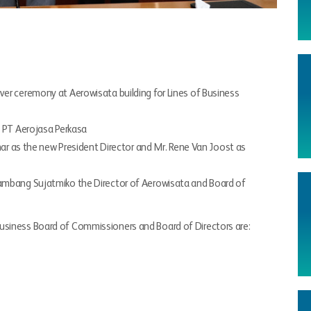
ver ceremony at Aerowisata building for Lines of Business
f PT Aerojasa Perkasa
Umar as the new President Director and Mr. Rene Van Joost as
Bambang Sujatmiko the Director of Aerowisata and Board of
usiness Board of Commissioners and Board of Directors are: