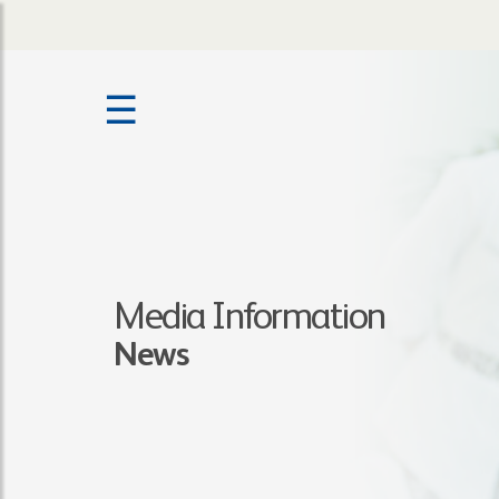
☰
Media Information
News