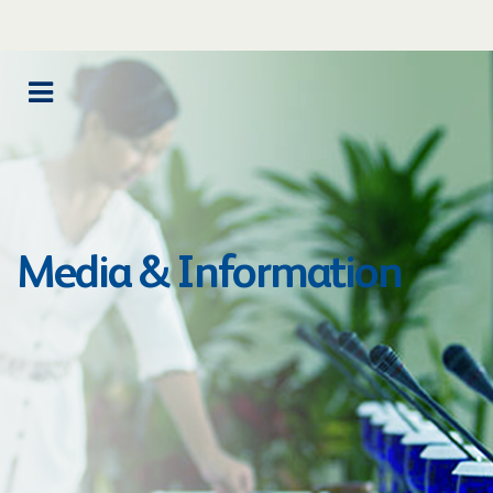
Media & Information