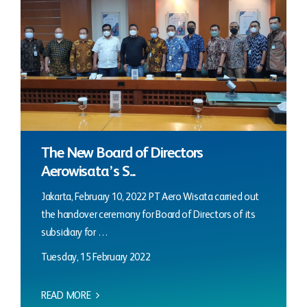
The New Board of Directors
Aerowisata’s S...
Jakarta, February 10, 2022 PT Aero Wisata carried out
the handover ceremony for Board of Directors of its
subsidiary for …
Tuesday, 15 February 2022
READ MORE