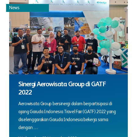
News
Sinergi Aerowisata Group di GATF
2022
Aerowisata Group bersinergi dalam berpartisipasi di
ajang Garuda Indonesia Travel Fair (GATF) 2022 yang
diselenggarakan Garuda Indonesia bekerja sama
dengan …