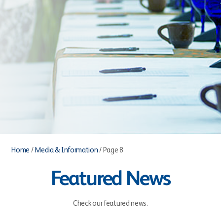
Home
/
Media & Information
/
Page 8
Featured News
Check our featured news.