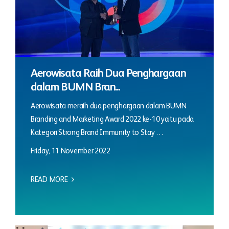
Aerowisata Raih Dua Penghargaan
dalam BUMN Bran...
Aerowisata meraih dua penghargaan dalam BUMN
Branding and Marketing Award 2022 ke-10 yaitu pada
Kategori Strong Brand Immunity to Stay …
Friday, 11 November 2022
READ MORE