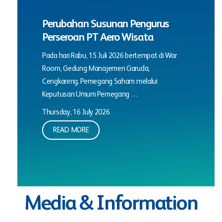
Perubahan Susunan Pengurus
Perseroan PT Aero Wisata
Pada hari Rabu, 15 Juli 2026 bertempat di War
Room, Gedung Manajemen Garuda,
Cengkareng, Pemegang Saham melalui
Keputusan Umum Pemegang …
Thursday, 16 July 2026
READ MORE
Media & Information