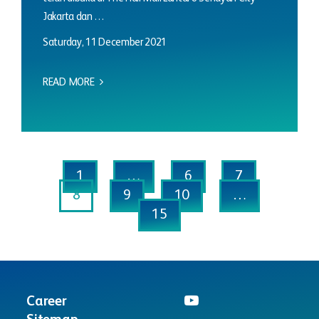
Jakarta dan …
Saturday, 11 December 2021
READ MORE
1
…
6
7
8
9
10
…
15
Career