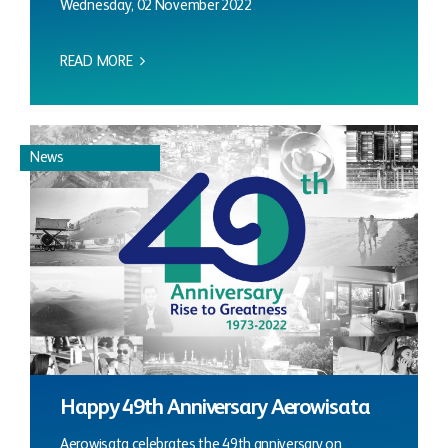
Wednesday, 02 November 2022
READ MORE
News
Happy 49th Anniversary Aerowisata
Aerowisata celebrates the 49th anniversary on