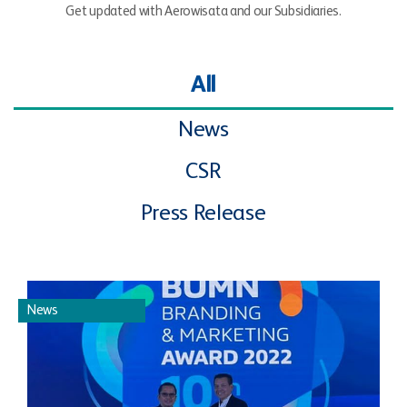
Get updated with Aerowisata and our Subsidiaries.
All
News
CSR
Press Release
News