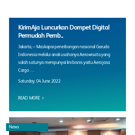
KirimAja Luncurkan Dompet Digital
Permudah Pemb...
Jakarta, – Maskapai penerbangan nasional Garuda
Indonesia melalui anak usahanya Aerowisata yang
salah satunya mempunyai lini bisnis yaitu Aerojasa
Cargo …
Saturday, 04 June 2022
READ MORE
News