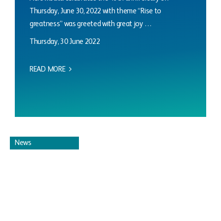
Thursday, June 30, 2022 with theme “Rise to
greatness” was greeted with great joy …
Thursday, 30 June 2022
READ MORE
News