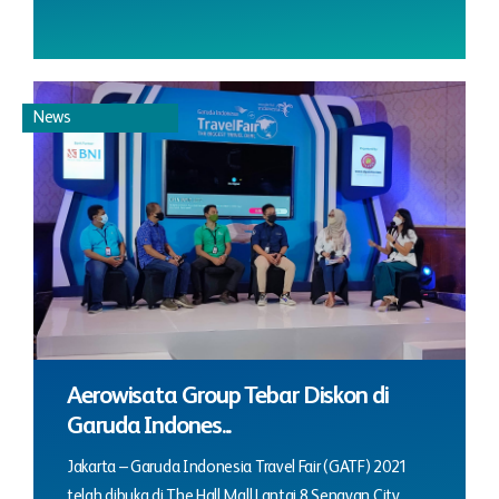
News
Aerowisata Group Tebar Diskon di
Garuda Indones...
Jakarta – Garuda Indonesia Travel Fair (GATF) 2021
telah dibuka di The Hall Mall Lantai 8 Senayan City