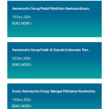
Aerowisata Group Peduli Pelatihan Kewirausahaan...
19 Dec 2024
READ MORE
Aerowisata Group Hadir di Garuda Indonesia Trav...
02 Dec 2024
READ MORE
Insan Aerowisata Group Sebagai Pahlawan Kesehatan
19 Nov 2024
READ MORE