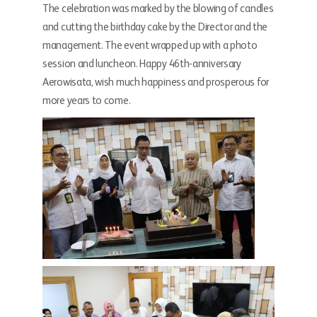
The celebration was marked by the blowing of candles
and cutting the birthday cake by the Director and the
management. The event wrapped up with a photo
session and luncheon. Happy 46th-anniversary
Aerowisata, wish much happiness and prosperous for
more years to come.