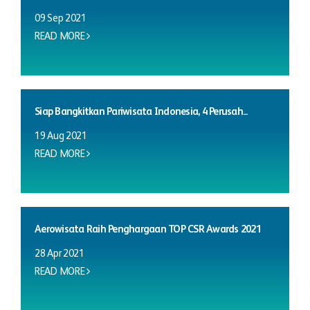
09 Sep 2021
READ MORE
Siap Bangkitkan Pariwisata Indonesia, 4 Perusah...
19 Aug 2021
READ MORE
Aerowisata Raih Penghargaan TOP CSR Awards 2021
28 Apr 2021
READ MORE