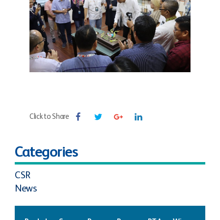
Click to Share
Categories
CSR
News