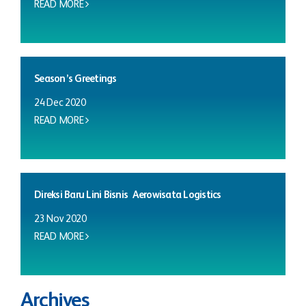
READ MORE
Season’s Greetings
24 Dec 2020
READ MORE
Direksi Baru Lini Bisnis Aerowisata Logistics
23 Nov 2020
READ MORE
Archives