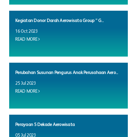
Kegiatan Donor Darah Aerowisata Group ” G...
16 Oct 2023
READ MORE
Perubahan Susunan Pengurus Anak Perusahaan Aero...
25 Jul 2023
READ MORE
Perayaan 5 Dekade Aerowisata
05 Jul 2023