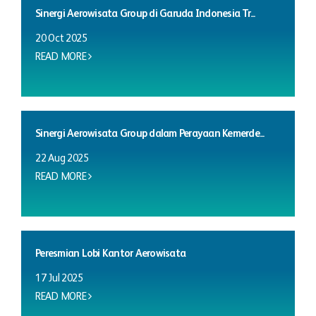
Sinergi Aerowisata Group di Garuda Indonesia Tr...
20 Oct 2025
READ MORE
Sinergi Aerowisata Group dalam Perayaan Kemerde...
22 Aug 2025
READ MORE
Peresmian Lobi Kantor Aerowisata
17 Jul 2025
READ MORE