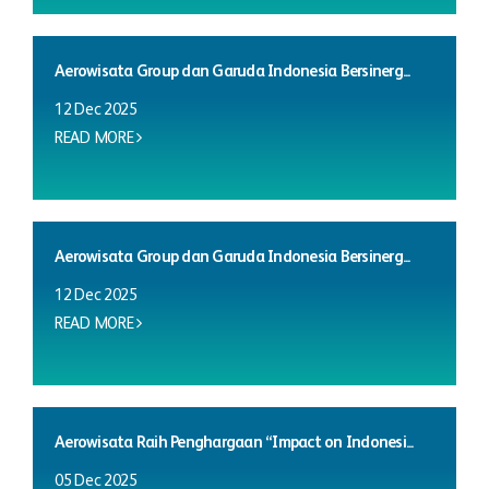
Aerowisata Group dan Garuda Indonesia Bersinerg...
12 Dec 2025
READ MORE
Aerowisata Group dan Garuda Indonesia Bersinerg...
12 Dec 2025
READ MORE
Aerowisata Raih Penghargaan “Impact on Indonesi...
05 Dec 2025