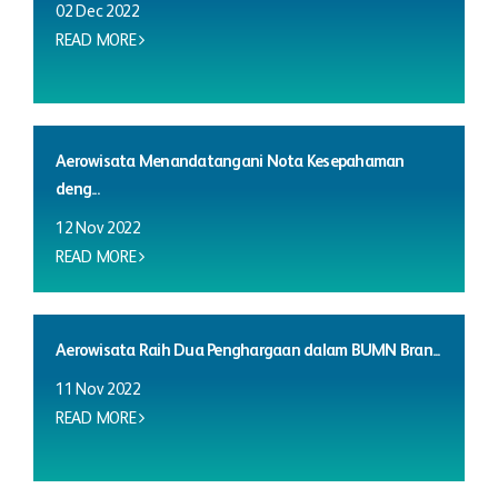
02 Dec 2022
READ MORE
Aerowisata Menandatangani Nota Kesepahaman
deng...
12 Nov 2022
READ MORE
Aerowisata Raih Dua Penghargaan dalam BUMN Bran...
11 Nov 2022
READ MORE