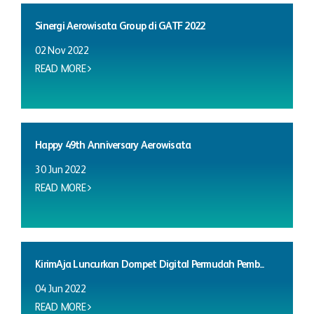
Sinergi Aerowisata Group di GATF 2022
02 Nov 2022
READ MORE
Happy 49th Anniversary Aerowisata
30 Jun 2022
READ MORE
KirimAja Luncurkan Dompet Digital Permudah Pemb...
04 Jun 2022
READ MORE