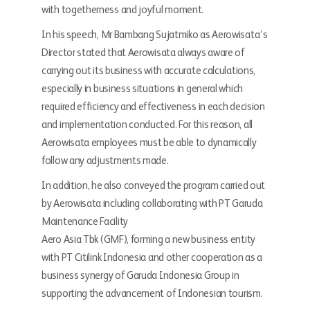
with togetherness and joyful moment.
In his speech, Mr Bambang Sujatmiko as Aerowisata’s
Director stated that Aerowisata always aware of
carrying out its business with accurate calculations,
especially in business situations in general which
required efficiency and effectiveness in each decision
and implementation conducted. For this reason, all
Aerowisata employees must be able to dynamically
follow any adjustments made.
In addition, he also conveyed the program carried out
by Aerowisata including collaborating with PT Garuda
Maintenance Facility
Aero Asia Tbk (GMF), forming a new business entity
with PT Citilink Indonesia and other cooperation as a
business synergy of Garuda Indonesia Group in
supporting the advancement of Indonesian tourism.