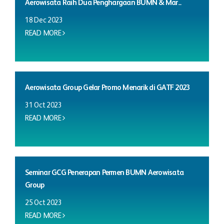
Aerowisata Raih Dua Penghargaan BUMN & Mar...
18 Dec 2023
READ MORE
Aerowisata Group Gelar Promo Menarik di GATF 2023
31 Oct 2023
READ MORE
Seminar GCG Penerapan Permen BUMN Aerowisata
Group
25 Oct 2023
READ MORE