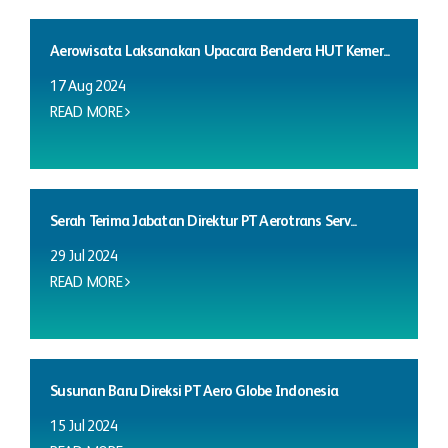
Aerowisata Laksanakan Upacara Bendera HUT Kemer...
17 Aug 2024
READ MORE
Serah Terima Jabatan Direktur PT Aerotrans Serv...
29 Jul 2024
READ MORE
Susunan Baru Direksi PT Aero Globe Indonesia
15 Jul 2024