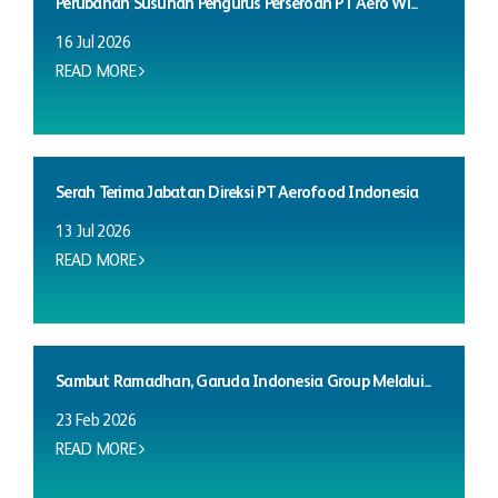
Perubahan Susunan Pengurus Perseroan PT Aero Wi...
16 Jul 2026
READ MORE
Serah Terima Jabatan Direksi PT Aerofood Indonesia
13 Jul 2026
READ MORE
Sambut Ramadhan, Garuda Indonesia Group Melalui...
23 Feb 2026
READ MORE