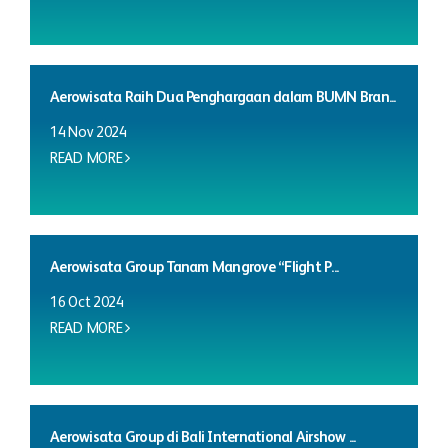
Aerowisata Raih Dua Penghargaan dalam BUMN Bran...
14 Nov 2024
READ MORE
Aerowisata Group Tanam Mangrove “Flight P...
16 Oct 2024
READ MORE
Aerowisata Group di Bali International Airshow ...