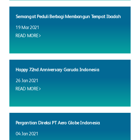
Semangat Peduli Berbagi Membangun Tempat Ibadah
19 Mar 2021
READ MORE
Happy 72nd Anniversary Garuda Indonesia
26 Jan 2021
READ MORE
Pergantian Direksi PT Aero Globe Indonesia
04 Jan 2021