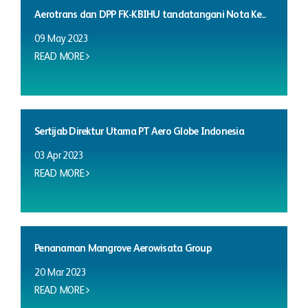
Aerotrans dan DPP FK-KBIHU tandatangani Nota Ke...
09 May 2023
READ MORE
Sertijab Direktur Utama PT Aero Globe Indonesia
03 Apr 2023
READ MORE
Penanaman Mangrove Aerowisata Group
20 Mar 2023
READ MORE