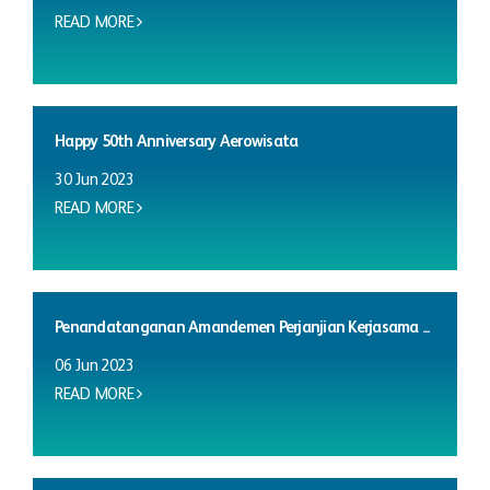
READ MORE
Happy 50th Anniversary Aerowisata
30 Jun 2023
READ MORE
Penandatanganan Amandemen Perjanjian Kerjasama ...
06 Jun 2023
READ MORE