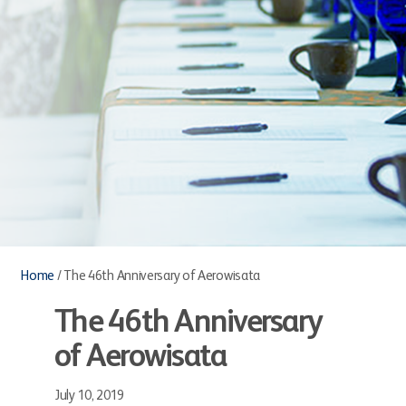
Home
/
The 46th Anniversary of Aerowisata
The 46th Anniversary
of Aerowisata
July 10, 2019