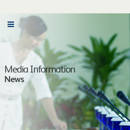
Media Information
News