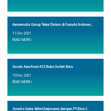
Aerowisata Group Tebar Diskon di Garuda Indones...
11 Dec 2021
READ MORE
Goods Aerofood ACS Buka Outlet Baru
10 Dec 2021
READ MORE
Jaswita Jabar Akhiri Kerjasama dengan PT Bina I...