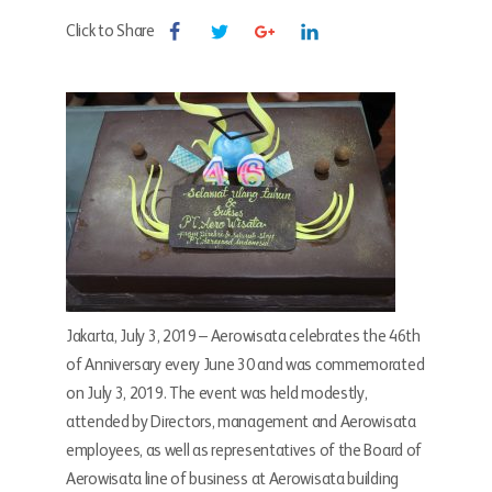
Click to Share
Jakarta, July 3, 2019 – Aerowisata celebrates the 46th
of Anniversary every June 30 and was commemorated
on July 3, 2019. The event was held modestly,
attended by Directors, management and Aerowisata
employees, as well as representatives of the Board of
Aerowisata line of business at Aerowisata building