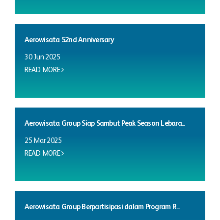
Aerowisata 52nd Anniversary
30 Jun 2025
READ MORE
Aerowisata Group Siap Sambut Peak Season Lebara...
25 Mar 2025
READ MORE
Aerowisata Group Berpartisipasi dalam Program R...