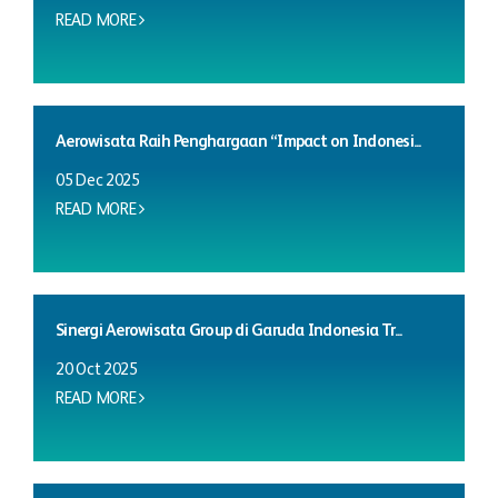
READ MORE
Aerowisata Raih Penghargaan “Impact on Indonesi...
05 Dec 2025
READ MORE
Sinergi Aerowisata Group di Garuda Indonesia Tr...
20 Oct 2025
READ MORE