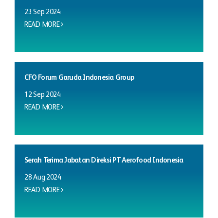
23 Sep 2024
READ MORE
CFO Forum Garuda Indonesia Group
12 Sep 2024
READ MORE
Serah Terima Jabatan Direksi PT Aerofood Indonesia
28 Aug 2024
READ MORE