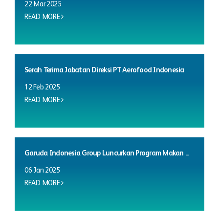
22 Mar 2025
READ MORE
Serah Terima Jabatan Direksi PT Aerofood Indonesia
12 Feb 2025
READ MORE
Garuda Indonesia Group Luncurkan Program Makan ...
06 Jan 2025
READ MORE