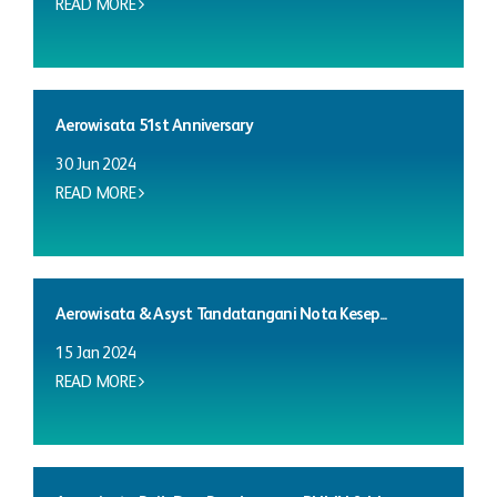
READ MORE
Aerowisata 51st Anniversary
30 Jun 2024
READ MORE
Aerowisata & Asyst Tandatangani Nota Kesep...
15 Jan 2024
READ MORE