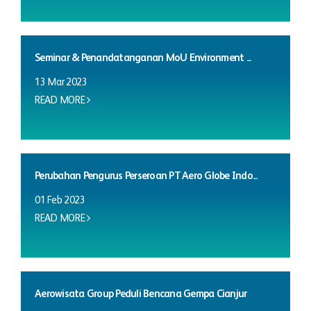
Seminar & Penandatanganan MoU Environment ...
13 Mar 2023
READ MORE
Perubahan Pengurus Perseroan PT Aero Globe Indo...
01 Feb 2023
READ MORE
Aerowisata Group Peduli Bencana Gempa Cianjur